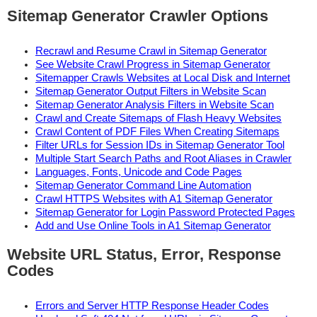
Sitemap Generator Crawler Options
Recrawl and Resume Crawl in Sitemap Generator
See Website Crawl Progress in Sitemap Generator
Sitemapper Crawls Websites at Local Disk and Internet
Sitemap Generator Output Filters in Website Scan
Sitemap Generator Analysis Filters in Website Scan
Crawl and Create Sitemaps of Flash Heavy Websites
Crawl Content of PDF Files When Creating Sitemaps
Filter URLs for Session IDs in Sitemap Generator Tool
Multiple Start Search Paths and Root Aliases in Crawler
Languages, Fonts, Unicode and Code Pages
Sitemap Generator Command Line Automation
Crawl HTTPS Websites with A1 Sitemap Generator
Sitemap Generator for Login Password Protected Pages
Add and Use Online Tools in A1 Sitemap Generator
Website URL Status, Error, Response
Codes
Errors and Server HTTP Response Header Codes