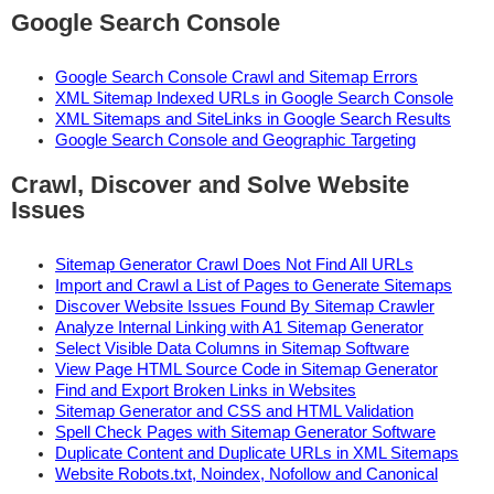
Google Search Console
Google Search Console Crawl and Sitemap Errors
XML Sitemap Indexed URLs in Google Search Console
XML Sitemaps and SiteLinks in Google Search Results
Google Search Console and Geographic Targeting
Crawl, Discover and Solve Website
Issues
Sitemap Generator Crawl Does Not Find All URLs
Import and Crawl a List of Pages to Generate Sitemaps
Discover Website Issues Found By Sitemap Crawler
Analyze Internal Linking with A1 Sitemap Generator
Select Visible Data Columns in Sitemap Software
View Page HTML Source Code in Sitemap Generator
Find and Export Broken Links in Websites
Sitemap Generator and CSS and HTML Validation
Spell Check Pages with Sitemap Generator Software
Duplicate Content and Duplicate URLs in XML Sitemaps
Website Robots.txt, Noindex, Nofollow and Canonical