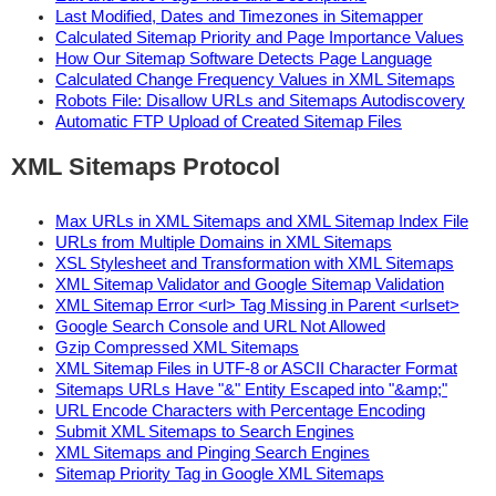
Last Modified, Dates and Timezones in Sitemapper
Calculated Sitemap Priority and Page Importance Values
How Our Sitemap Software Detects Page Language
Calculated Change Frequency Values in XML Sitemaps
Robots File: Disallow URLs and Sitemaps Autodiscovery
Automatic FTP Upload of Created Sitemap Files
XML Sitemaps Protocol
Max URLs in XML Sitemaps and XML Sitemap Index File
URLs from Multiple Domains in XML Sitemaps
XSL Stylesheet and Transformation with XML Sitemaps
XML Sitemap Validator and Google Sitemap Validation
XML Sitemap Error <url> Tag Missing in Parent <urlset>
Google Search Console and URL Not Allowed
Gzip Compressed XML Sitemaps
XML Sitemap Files in UTF-8 or ASCII Character Format
Sitemaps URLs Have "&" Entity Escaped into "&amp;"
URL Encode Characters with Percentage Encoding
Submit XML Sitemaps to Search Engines
XML Sitemaps and Pinging Search Engines
Sitemap Priority Tag in Google XML Sitemaps