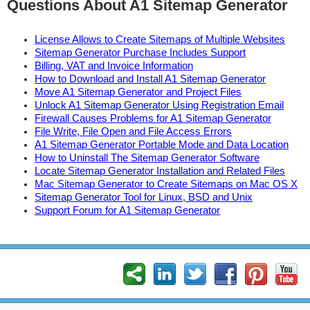
Questions About A1 Sitemap Generator
License Allows to Create Sitemaps of Multiple Websites
Sitemap Generator Purchase Includes Support
Billing, VAT and Invoice Information
How to Download and Install A1 Sitemap Generator
Move A1 Sitemap Generator and Project Files
Unlock A1 Sitemap Generator Using Registration Email
Firewall Causes Problems for A1 Sitemap Generator
File Write, File Open and File Access Errors
A1 Sitemap Generator Portable Mode and Data Location
How to Uninstall The Sitemap Generator Software
Locate Sitemap Generator Installation and Related Files
Mac Sitemap Generator to Create Sitemaps on Mac OS X
Sitemap Generator Tool for Linux, BSD and Unix
Support Forum for A1 Sitemap Generator