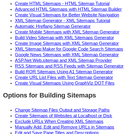
Create HTML Sitemaps - HTML Sitemap Tutorial
Advanced HTML Sitemaps with HTML Sitemap Builder
Create Visual Sitemaps for Better Website Navigation
XML Sitemap Generator - XML Sitemaps Tutorial
Automatic Hreflang Sitemap Generator
Create Mobile Sitemaps with XML Sitemap Generator
Build Video Sitemap with XML Sitemaps Generator
Create Image Sitemaps with XML Sitemap Generator
XML Sitemap Maker for Google Code Search Sitemaps
Google News Sitemaps with XML Sitemap Generator
ASP.Net Web.sitemap and XML Sitemap Provider
RSS Sitemaps and RSS Feeds with Sitemap Generator
Build ROR Sitemaps Using A1 Sitemap Generator
Create URL List Files with Text Sitemap Generator
Create Visual Sitemaps Using GraphViz DOT Files
Options for Building Sitemaps
Change Sitemap Files Output and Storage Paths
Create Sitemaps of Websites at Localhost or Disk
Exclude URLs When Creating XML Sitemaps
Manually Add, Edit and Remove URLs in Sitemaps
Edit and Save Page Titles and Descriptions