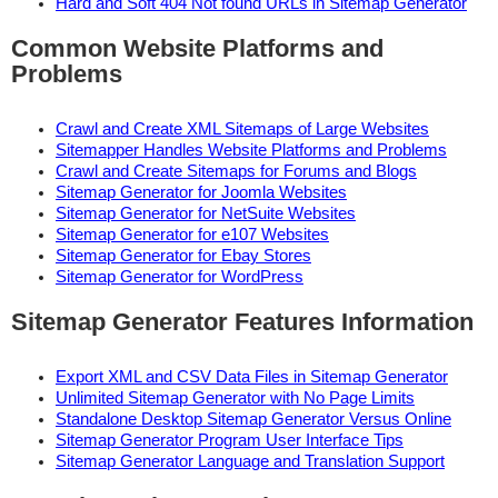
Hard and Soft 404 Not found URLs in Sitemap Generator
Common Website Platforms and
Problems
Crawl and Create XML Sitemaps of Large Websites
Sitemapper Handles Website Platforms and Problems
Crawl and Create Sitemaps for Forums and Blogs
Sitemap Generator for Joomla Websites
Sitemap Generator for NetSuite Websites
Sitemap Generator for e107 Websites
Sitemap Generator for Ebay Stores
Sitemap Generator for WordPress
Sitemap Generator Features Information
Export XML and CSV Data Files in Sitemap Generator
Unlimited Sitemap Generator with No Page Limits
Standalone Desktop Sitemap Generator Versus Online
Sitemap Generator Program User Interface Tips
Sitemap Generator Language and Translation Support