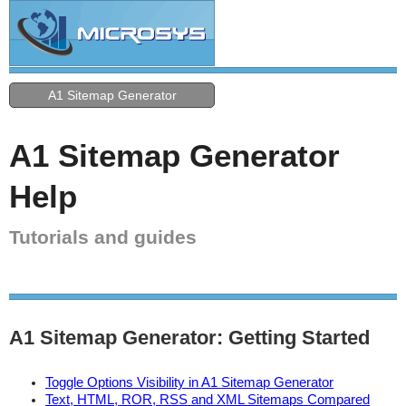
A1 Sitemap Generator
A1 Sitemap Generator
Help
Tutorials and guides
A1 Sitemap Generator: Getting Started
Toggle Options Visibility in A1 Sitemap Generator
Text, HTML, ROR, RSS and XML Sitemaps Compared