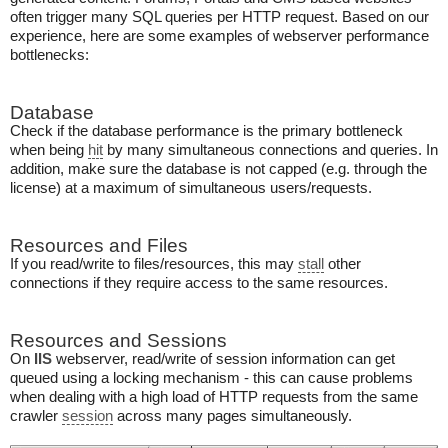
often trigger many SQL queries per HTTP request. Based on our
experience, here are some examples of webserver performance
bottlenecks:
Database
Check if the database performance is the primary bottleneck
when being
hit
by many simultaneous connections and queries. In
addition, make sure the database is not capped (e.g. through the
license) at a maximum of simultaneous users/requests.
Resources and Files
If you read/write to files/resources, this may
stall
other
connections if they require access to the same resources.
Resources and Sessions
On
IIS
webserver, read/write of session information can get
queued using a locking mechanism - this can cause problems
when dealing with a high load of HTTP requests from the same
crawler
session
across many pages simultaneously.