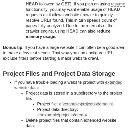
HEAD
followed by
GET
). If you plan on using
resume
functionality, you may want enable usage of
HEAD
requests as it allows website crawler to quickly
resolve URLs found. This in turn speeds count of
pages fully analyzed. Due to the internals of the
crawler engine, using
HEAD
can also
reduce
memory usage
.
Bonus tip
: If you have a large website it can often be a good idea
to make a few test scans. That way you can configure URL
exclude filters before starting a major website crawl.
Project Files and Project Data Storage
If you have trouble loading a website project with
extended
website data
:
Project data is stored in a subdirectory to the project
file.
Project file:
c:\example\projects\demo.ini
.
Project data directory:
c:\example\projects\demo\
.
Delete project files that contain extended website
data: