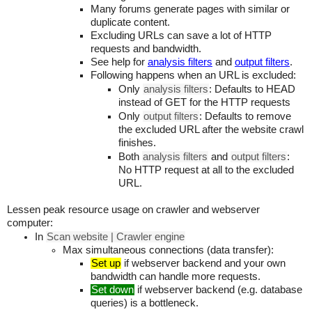
Many forums generate pages with similar or
duplicate content.
Excluding URLs can save a lot of HTTP
requests and bandwidth.
See help for
analysis filters
and
output filters
.
Following happens when an URL is excluded:
Only
analysis filters
: Defaults to HEAD
instead of GET for the HTTP requests
Only
output filters
: Defaults to remove
the excluded URL after the website crawl
finishes.
Both
analysis filters
and
output filters
:
No HTTP request at all to the excluded
URL.
Lessen peak resource usage on crawler and webserver
computer:
In
Scan website | Crawler engine
Max simultaneous connections (data transfer):
Set up
if webserver backend and your own
bandwidth can handle more requests.
Set down
if webserver backend (e.g. database
queries) is a bottleneck.