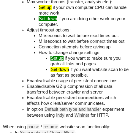
Max worker threads (transfer, analysis etc.):
Set up
if your own computer CPU can handle
more work.
Set down
if you are doing other work on your
computer.
Adjust timeout options:
Miliseconds to wait before
read
times out.
Miliseconds to wait before
connect
times out.
Connection attempts before giving up.
How to change change settings:
Set up
if you want to make sure you
grab all links and pages.
Set down
if you want website scan to be
as fast as possible.
Enable/disable usage of persistent connections.
Enable/disable
GZip
compression of all data
transferred between crawler and server.
Enable/disable
persistent connections
which
affects how client/server communicates.
In option
Default path type and handler
experiment
between using
Indy
and
WinInet
for HTTP.
When using
pause
/
resume
website scan functionality:
In
Scan website | Output filters
: