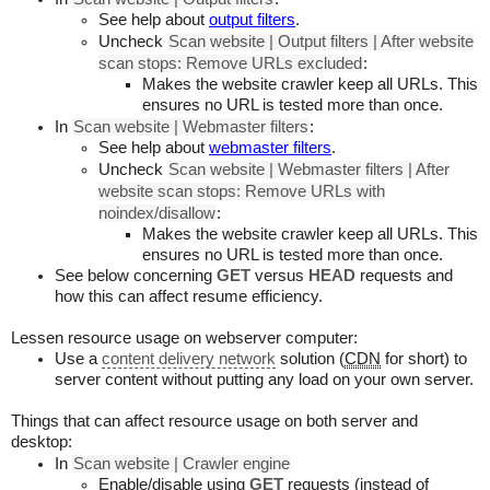
See help about
output filters
.
Uncheck
Scan website | Output filters | After website
scan stops: Remove URLs excluded
:
Makes the website crawler keep all URLs. This
ensures no URL is tested more than once.
In
Scan website | Webmaster filters
:
See help about
webmaster filters
.
Uncheck
Scan website | Webmaster filters | After
website scan stops: Remove URLs with
noindex/disallow
:
Makes the website crawler keep all URLs. This
ensures no URL is tested more than once.
See below concerning
GET
versus
HEAD
requests and
how this can affect resume efficiency.
Lessen resource usage on webserver computer:
Use a
content delivery network
solution (
CDN
for short) to
server content without putting any load on your own server.
Things that can affect resource usage on both server and
desktop:
In
Scan website | Crawler engine
Enable/disable using
GET
requests (instead of