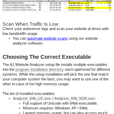
Scan When Traffic Is Low
Check your webserver logs and scan your website at times with
low bandwidth usage.
You can
automate website scans
using our website
analyzer software.
Choosing The Correct Executable
The A1 Website Analyzer setup file installs multiple executables
into the
program installation directory
, each optimized for different
systems. While the setup installation will pick the one that match
your computer system the best, you may want to use one of the
other in-case of too high memory usage.
The list of installed executables:
Analyzer_64b_UC.exe
/
Analyzer_64b_W2K.exe
:
Full support of Unicode with 64bit executable.
Minimum requires: Windows XP / 64bit.
Largest memory usage, but can also access much