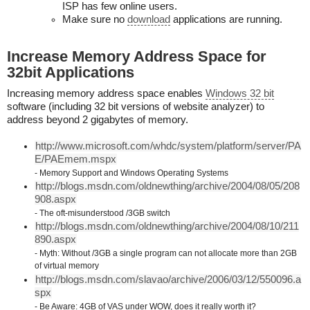
ISP has few online users.
Make sure no
download
applications are running.
Increase Memory Address Space for
32bit Applications
Increasing memory address space enables
Windows 32 bit
software (including 32 bit versions of website analyzer) to
address beyond 2 gigabytes of memory.
http://www.microsoft.com/whdc/system/platform/server/PA
E/PAEmem.mspx
- Memory Support and Windows Operating Systems
http://blogs.msdn.com/oldnewthing/archive/2004/08/05/208
908.aspx
- The oft-misunderstood /3GB switch
http://blogs.msdn.com/oldnewthing/archive/2004/08/10/211
890.aspx
- Myth: Without /3GB a single program can not allocate more than 2GB
of virtual memory
http://blogs.msdn.com/slavao/archive/2006/03/12/550096.a
spx
- Be Aware: 4GB of VAS under WOW, does it really worth it?