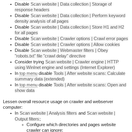
Disable
Scan website | Data collection | Storage of
response headers
Disable
Scan website | Data collection | Perform keyword
density analysis of all pages
Disable
Scan website | Data collection | Store H1 and H2
for all pages
Disable
Scan website | Crawler options | Crawl error pages
Disable
Scan website | Crawler options | Allow cookies
Disable
Scan website | Webmaster filters | Obey
"robots.txt" file "crawl delay" directive
Consider trying
Scan website | Crawler engine | HTTP
using WinInet engine and settings (Internet Explorer)
In
top menu
disable
Tools | After website scans: Calculate
summary data (extended)
In
top menu
disable
Tools | After website scans: Open and
show data
Lessen overall resource usage on crawler and webserver
computer:
In
Scan website | Analysis filters
and
Scan website |
Output filters
;
Configure which directories and pages website
crawler can ignore: