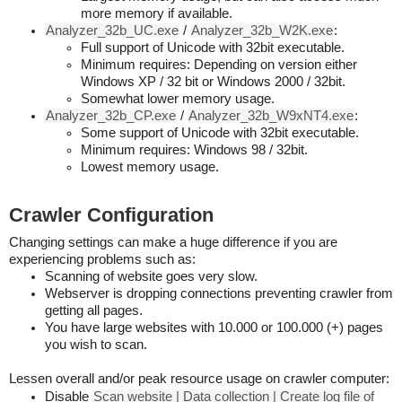
more memory if available.
Analyzer_32b_UC.exe
/
Analyzer_32b_W2K.exe
:
Full support of Unicode with 32bit executable.
Minimum requires: Depending on version either
Windows XP / 32 bit or Windows 2000 / 32bit.
Somewhat lower memory usage.
Analyzer_32b_CP.exe
/
Analyzer_32b_W9xNT4.exe
:
Some support of Unicode with 32bit executable.
Minimum requires: Windows 98 / 32bit.
Lowest memory usage.
Crawler Configuration
Changing settings can make a huge difference if you are
experiencing problems such as:
Scanning of website goes very slow.
Webserver is dropping connections preventing crawler from
getting all pages.
You have large websites with 10.000 or 100.000 (+) pages
you wish to scan.
Lessen overall and/or peak resource usage on crawler computer:
Disable
Scan website | Data collection | Create log file of