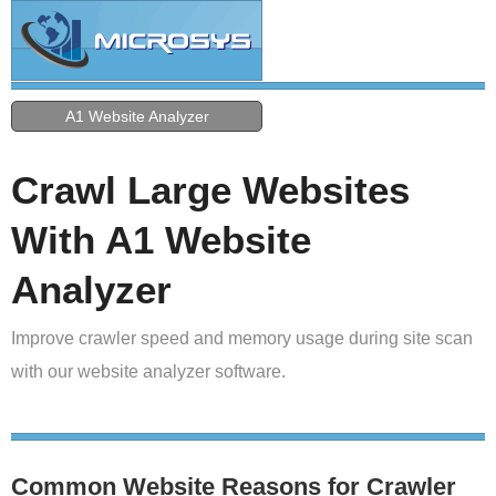
A1 Website Analyzer
Crawl Large Websites
With A1 Website
Analyzer
Improve crawler speed and memory usage during site scan
with our website analyzer software.
Common Website Reasons for Crawler