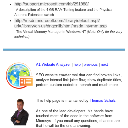
http://support.microsoft.com/kb/291988/
- A description of the 4 GB RAM Tuning feature and the Physical
Address Extension switch
http://msdn.microsoft.com/library/default.asp?
url=/library/en-us/dngenlib/html/msdn_ntvmm.asp
- The Virtual-Memory Manager in Windows NT
(Note: Only for the very
technical)
A1 Website Analyzer
|
help
|
previous
|
next
SEO website crawler tool that can find broken links,
analyze internal link juice flow, show duplicate titles,
perform custom code/text search and much more.
This help page is maintained by
Thomas Schulz
As one of the lead developers, his hands have
touched most of the code in the software from
Microsys. If you email any questions, chances are
that he will be the one answering.