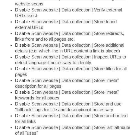
website scans
Disable
Scan website | Data collection | Verify external
URLs exist
Disable
Scan website | Data collection | Store found
external URLs
Disable
Scan website | Data collection | Store redirects,
links from and to all pages etc.
Disable
Scan website | Data collection | Store additional
details (e.g. which line in URL content a link is placed)
Disable
Scan website | Data collection | Inspect URLs to
detect language if necessary to identify
Disable
Scan website | Data collection | Store titles for all
pages
Disable
Scan website | Data collection | Store "meta"
description for all pages
Disable
Scan website | Data collection | Store "meta"
keywords for all pages
Disable
Scan website | Data collection | Store and use
"fallback" tags for title and description if necessary
Disable
Scan website | Data collection | Store anchor text
for all links
Disable
Scan website | Data collection | Store "alt" attribute
of all "uses"