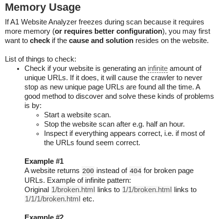
Memory Usage
If A1 Website Analyzer freezes during scan because it requires
more memory (
or requires better configuration
), you may first
want to
check
if the
cause and solution
resides on the website.
List of things to check:
Check if your website is generating an
infinite
amount of
unique URLs. If it does, it will cause the crawler to never
stop as new unique page URLs are found all the time. A
good method to discover and solve these kinds of problems
is by:
Start a website scan.
Stop the website scan after e.g. half an hour.
Inspect if everything appears correct, i.e. if most of
the URLs found seem correct.
Example #1
A website returns
instead of
for broken page
200
404
URLs. Example of infinite pattern:
Original
1/broken.html
links to
1/1/broken.html
links to
1/1/1/broken.html
etc.
Example #2