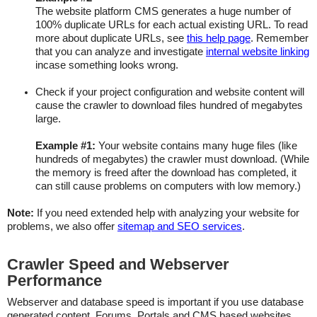
The website platform CMS generates a huge number of
100% duplicate URLs for each actual existing URL. To read
more about duplicate URLs, see
this help page
. Remember
that you can analyze and investigate
internal website linking
incase something looks wrong.
Check if your project configuration and website content will
cause the crawler to download files hundred of megabytes
large.
Example #1:
Your website contains many huge files (like
hundreds of megabytes) the crawler must download. (While
the memory is freed after the download has completed, it
can still cause problems on computers with low memory.)
Note:
If you need extended help with analyzing your website for
problems, we also offer
sitemap and SEO services
.
Crawler Speed and Webserver
Performance
Webserver and database speed is important if you use database
generated content. Forums, Portals and CMS based websites