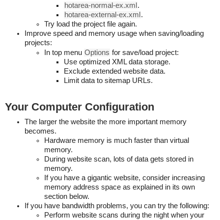
hotarea-normal-ex.xml
.
hotarea-external-ex.xml
.
Try load the project file again.
Improve speed and memory usage when saving/loading
projects:
In top menu
Options
for save/load project:
Use optimized XML data storage.
Exclude extended website data.
Limit data to sitemap URLs.
Your Computer Configuration
The larger the website the more important memory
becomes.
Hardware memory is much faster than virtual
memory.
During website scan, lots of data gets stored in
memory.
If you have a gigantic website, consider increasing
memory address space as explained in its own
section below.
If you have bandwidth problems, you can try the following:
Perform website scans during the night when your