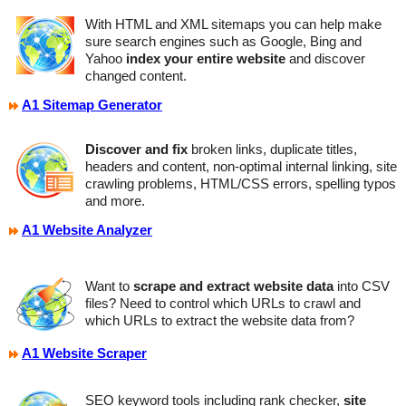
With HTML and XML sitemaps you can help make
sure search engines such as Google, Bing and
Yahoo
index your entire website
and discover
changed content.
A1 Sitemap Generator
Discover and fix
broken links, duplicate titles,
headers and content, non-optimal internal linking, site
crawling problems, HTML/CSS errors, spelling typos
and more.
A1 Website Analyzer
Want to
scrape and extract website data
into CSV
files? Need to control which URLs to crawl and
which URLs to extract the website data from?
A1 Website Scraper
SEO keyword tools including rank checker,
site