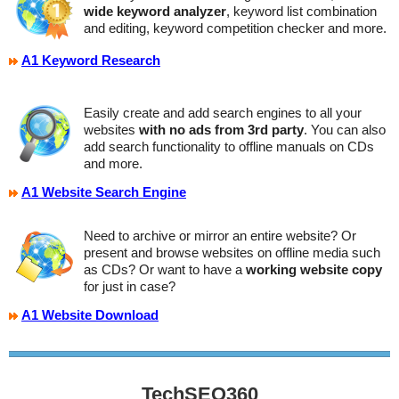
wide keyword analyzer
, keyword list combination
and editing, keyword competition checker and more.
A1 Keyword Research
Easily create and add search engines to all your
websites
with no ads from 3rd party
. You can also
add search functionality to offline manuals on CDs
and more.
A1 Website Search Engine
Need to archive or mirror an entire website? Or
present and browse websites on offline media such
as CDs? Or want to have a
working website copy
for just in case?
A1 Website Download
TechSEO360