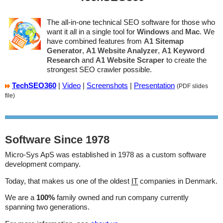
The all-in-one technical SEO software for those who
want it all in a single tool for
Windows
and
Mac
. We
have combined features from
A1 Sitemap
Generator
,
A1 Website Analyzer
,
A1 Keyword
Research
and
A1 Website Scraper
to create the
strongest SEO crawler possible.
TechSEO360
|
Video
|
Screenshots
|
Presentation
(PDF slides
file)
Software Since 1978
Micro-Sys ApS
was established in 1978 as a custom software
development company.
Today, that makes us one of the oldest
IT
companies in Denmark.
We are a
100%
family owned and run company currently
spanning two generations.