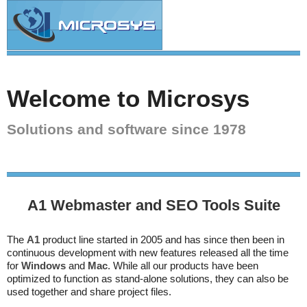
Welcome to Microsys
Solutions and software since 1978
A1 Webmaster and SEO Tools Suite
The
A1
product line started in 2005 and has since then been in
continuous development with new features released all the time
for
Windows
and
Mac
. While all our products have been
optimized to function as stand-alone solutions, they can also be
used together and share project files.