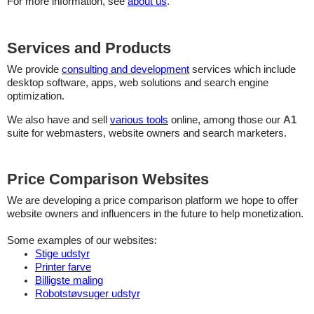
For more information, see
about us
.
Services and Products
We provide
consulting and development
services which include
desktop software, apps, web solutions and search engine
optimization.
We also have and sell
various tools
online, among those our
A1
suite for webmasters, website owners and search marketers.
Price Comparison Websites
We are developing a price comparison platform we hope to offer
website owners and influencers in the future to help monetization.
Some examples of our websites:
Stige udstyr
Printer farve
Billigste maling
Robotstøvsuger udstyr