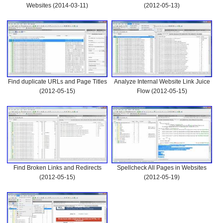
Websites
(2014-03-11)
(2012-05-13)
Find duplicate URLs and Page Titles
Analyze Internal Website Link Juice
(2012-05-15)
Flow
(2012-05-15)
Find Broken Links and Redirects
Spellcheck All Pages in Websites
(2012-05-15)
(2012-05-19)