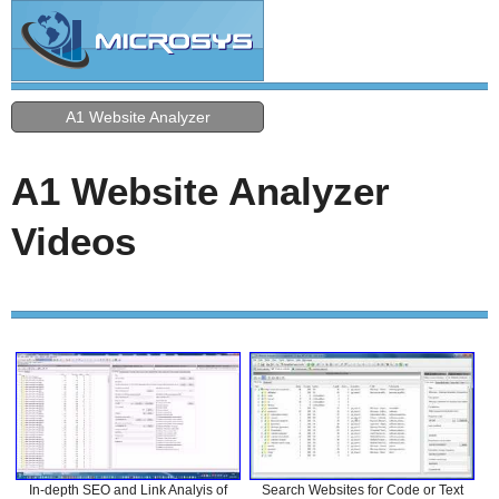
A1 Website Analyzer
A1 Website Analyzer
Videos
In-depth SEO and Link Analyis of
Search Websites for Code or Text