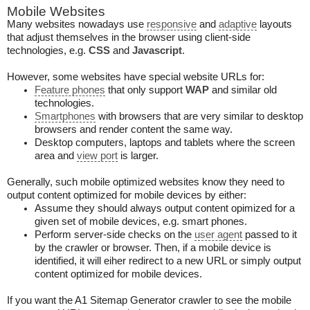
Mobile Websites
Many websites nowadays use
responsive
and
adaptive
layouts
that adjust themselves in the browser using client-side
technologies, e.g.
CSS
and
Javascript
.
However, some websites have special website URLs for:
Feature phones
that only support
WAP
and similar old
technologies.
Smartphones
with browsers that are very similar to desktop
browsers and render content the same way.
Desktop computers, laptops and tablets where the screen
area and
view port
is larger.
Generally, such mobile optimized websites know they need to
output content optimized for mobile devices by either:
Assume they should always output content opimized for a
given set of mobile devices, e.g. smart phones.
Perform server-side checks on the
user agent
passed to it
by the crawler or browser. Then, if a mobile device is
identified, it will eiher redirect to a new URL or simply output
content optimized for mobile devices.
If you want the A1 Sitemap Generator crawler to see the mobile