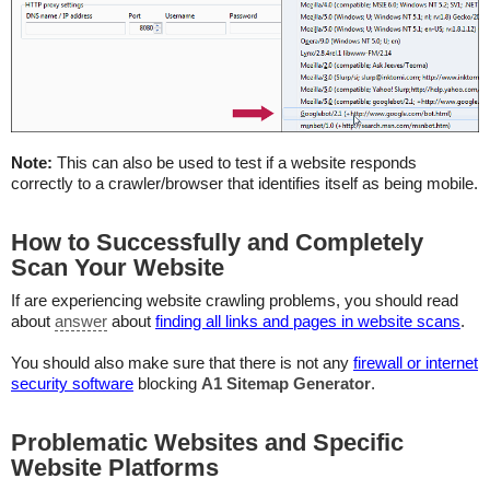
Note:
This can also be used to test if a website responds
correctly to a crawler/browser that identifies itself as being mobile.
How to Successfully and Completely
Scan Your Website
If are experiencing website crawling problems, you should read
about
answer
about
finding all links and pages in website scans
.
You should also make sure that there is not any
firewall or internet
security software
blocking
A1 Sitemap Generator
.
Problematic Websites and Specific
Website Platforms