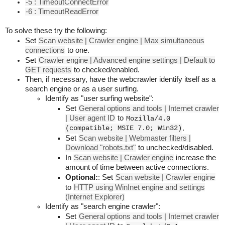
-5 : TimeoutConnectError
-6 : TimeoutReadError
To solve these try the following:
Set
Scan website | Crawler engine | Max simultaneous
connections
to one.
Set
Crawler engine | Advanced engine settings | Default to
GET requests
to checked/enabled.
Then, if necessary, have the webcrawler identify itself as a
search engine or as a user surfing.
Identify as "user surfing website":
Set
General options and tools | Internet crawler
| User agent ID
to
Mozilla/4.0
(compatible; MSIE 7.0; Win32)
.
Set
Scan website | Webmaster filters |
Download "robots.txt"
to unchecked/disabled.
In
Scan website | Crawler engine
increase the
amount of time between active connections.
Optional:
: Set
Scan website | Crawler engine
to
HTTP using WinInet engine and settings
(Internet Explorer)
Identify as "search engine crawler":
Set
General options and tools | Internet crawler