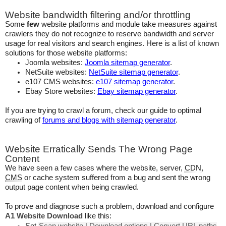
Website bandwidth filtering and/or throttling
Some
few
website platforms and module take measures against
crawlers they do not recognize to reserve bandwidth and server
usage for real visitors and search engines. Here is a list of known
solutions for those website platforms:
Joomla websites:
Joomla sitemap generator
.
NetSuite websites:
NetSuite sitemap generator
.
e107 CMS websites:
e107 sitemap generator
.
Ebay Store websites:
Ebay sitemap generator
.
If you are trying to crawl a forum, check our guide to optimal
crawling of
forums and blogs with sitemap generator
.
Website Erratically Sends The Wrong Page
Content
We have seen a few cases where the website, server,
CDN
,
CMS
or cache system suffered from a bug and sent the wrong
output page content when being crawled.
To prove and diagnose such a problem, download and configure
A1 Website Download
like this: