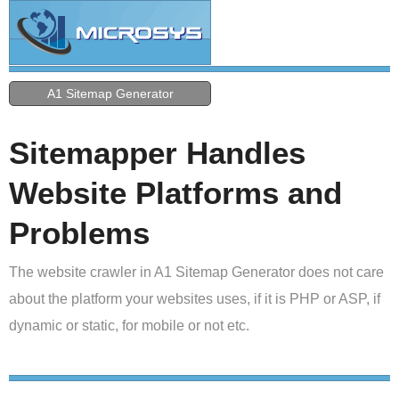
A1 Sitemap Generator
Sitemapper Handles
Website Platforms and
Problems
The website crawler in A1 Sitemap Generator does not care
about the platform your websites uses, if it is PHP or ASP, if
dynamic or static, for mobile or not etc.