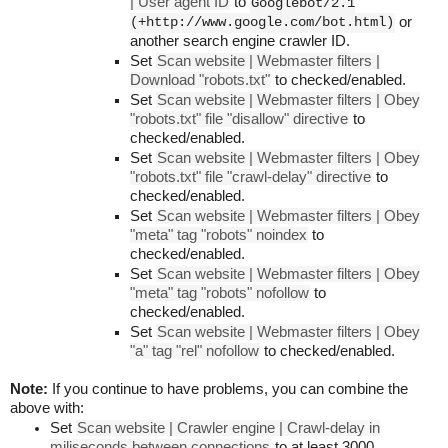
| User agent ID
to
Googlebot/2.1
(+http://www.google.com/bot.html)
or
another search engine crawler ID.
Set
Scan website | Webmaster filters |
Download "robots.txt"
to checked/enabled.
Set
Scan website | Webmaster filters | Obey
"robots.txt" file "disallow" directive
to
checked/enabled.
Set
Scan website | Webmaster filters | Obey
"robots.txt" file "crawl-delay" directive
to
checked/enabled.
Set
Scan website | Webmaster filters | Obey
"meta" tag "robots" noindex
to
checked/enabled.
Set
Scan website | Webmaster filters | Obey
"meta" tag "robots" nofollow
to
checked/enabled.
Set
Scan website | Webmaster filters | Obey
"a" tag "rel" nofollow
to checked/enabled.
Note:
If you continue to have problems, you can combine the
above with:
Set
Scan website | Crawler engine | Crawl-delay in
miliseconds between connections
to at least 3000.