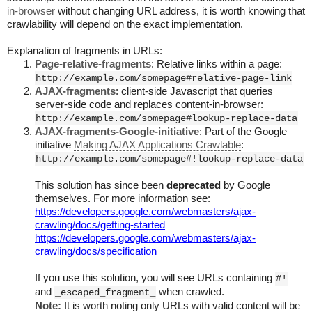
in-browser
without changing URL address, it is worth knowing that
crawlability will depend on the exact implementation.
Explanation of fragments in URLs:
Page-relative-fragments
: Relative links within a page:
http://example.com/somepage#relative-page-link
AJAX-fragments
: client-side Javascript that queries
server-side code and replaces content-in-browser:
http://example.com/somepage#lookup-replace-data
AJAX-fragments-Google-initiative
: Part of the Google
initiative
Making AJAX Applications Crawlable
:
http://example.com/somepage#!lookup-replace-data
This solution has since been
deprecated
by Google
themselves. For more information see:
https://developers.google.com/webmasters/ajax-
crawling/docs/getting-started
https://developers.google.com/webmasters/ajax-
crawling/docs/specification
If you use this solution, you will see URLs containing
#!
and
when crawled.
_escaped_fragment_
Note:
It is worth noting only URLs with valid content will be