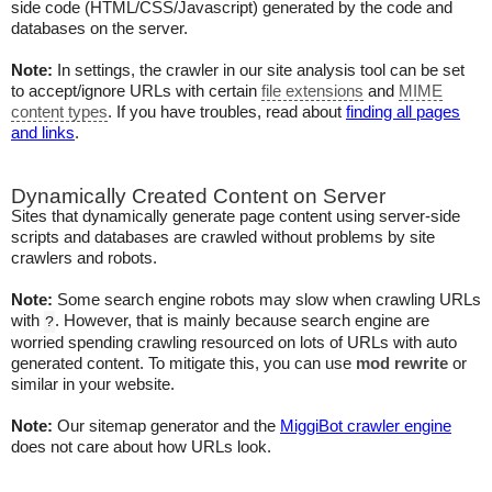
side code (HTML/CSS/Javascript) generated by the code and
databases on the server.
Note:
In settings, the crawler in our site analysis tool can be set
to accept/ignore URLs with certain
file extensions
and
MIME
content types
. If you have troubles, read about
finding all pages
and links
.
Dynamically Created Content on Server
Sites that dynamically generate page content using server-side
scripts and databases are crawled without problems by site
crawlers and robots.
Note:
Some search engine robots may slow when crawling URLs
with
. However, that is mainly because search engine are
?
worried spending crawling resourced on lots of URLs with auto
generated content. To mitigate this, you can use
mod rewrite
or
similar in your website.
Note:
Our sitemap generator and the
MiggiBot crawler engine
does not care about how URLs look.