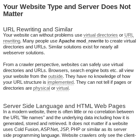
Your Website Type and Server Does Not
Matter
URL Rewriting and Similar
Your website can without problems use
virtual directories
or
URL
rewriting
. Many people use
Apache mod_rewrite
to create virtual
directories and URLs. Similar solutions exist for nearly all
webserver solutions.
From a crawler perspective, websites can safely use virtual
directories and URLs. Browsers, search engine bots etc. all view
your website from the
outside
. They have no knowledge of how
your URL structure is
implemented
. They can not tell if pages or
directories are
physical
or
virtual
.
Server Side Language and HTML Web Pages
In a modern website, there is often little or no correlation between
the URL "file names" and the underlying data including how it is
generated, stored and retrieved. It does not matter if a website
uses Cold Fusion, ASP.Net, JSP, PHP or similar as its server
side programming language. Website crawlers only see the client-