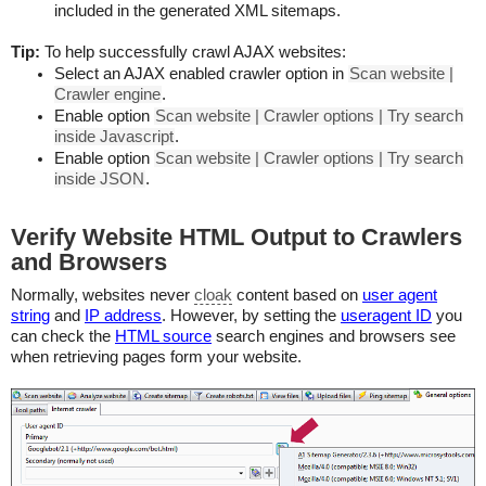
included in the generated XML sitemaps.
Tip:
To help successfully crawl AJAX websites:
Select an AJAX enabled crawler option in
Scan website |
Crawler engine
.
Enable option
Scan website | Crawler options | Try search
inside Javascript
.
Enable option
Scan website | Crawler options | Try search
inside JSON
.
Verify Website HTML Output to Crawlers
and Browsers
Normally, websites never
cloak
content based on
user agent
string
and
IP address
. However, by setting the
useragent ID
you
can check the
HTML source
search engines and browsers see
when retrieving pages form your website.