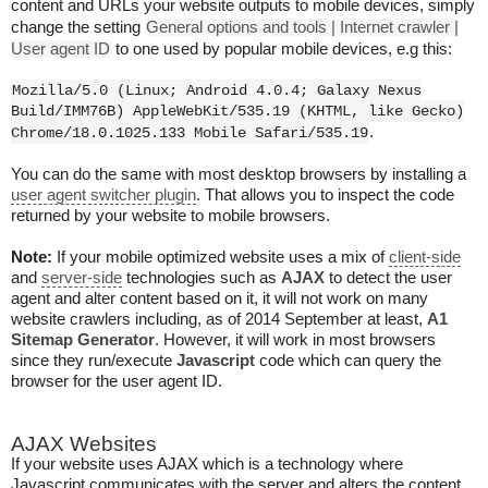
content and URLs your website outputs to mobile devices, simply
change the setting
General options and tools | Internet crawler |
User agent ID
to one used by popular mobile devices, e.g this:
Mozilla/5.0 (Linux; Android 4.0.4; Galaxy Nexus
Build/IMM76B) AppleWebKit/535.19 (KHTML, like Gecko)
.
Chrome/18.0.1025.133 Mobile Safari/535.19
You can do the same with most desktop browsers by installing a
user agent switcher plugin
. That allows you to inspect the code
returned by your website to mobile browsers.
Note:
If your mobile optimized website uses a mix of
client-side
and
server-side
technologies such as
AJAX
to detect the user
agent and alter content based on it, it will not work on many
website crawlers including, as of 2014 September at least,
A1
Sitemap Generator
. However, it will work in most browsers
since they run/execute
Javascript
code which can query the
browser for the user agent ID.
AJAX Websites
If your website uses AJAX which is a technology where
Javascript communicates with the server and alters the content