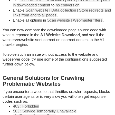
Set
Scan website | Download options | Convert URL paths
in downloaded content
to
no conversion
.
Enable
Scan website | Data collection | Store redirects and
links from and to all pages
.
Enable all options in
Scan website | Webmaster filters
.
You can now compare the downloaded page source code with
what is reported in the
A1 Website Download
, and see if the
webserver/website sent correct or incorrect content to the
A1
crawler engine
.
To solve such an issue without access to the website and
webserver code, try use some of the configurations suggested
further down below.
General Solutions for Crawling
Problematic Websites
If you encounter a website that throttles crawler requests, blocks
certain user agents or is very slow you will often get response
codes such as:
403 : Forbidden
503 : Service Temporarily Unavailable