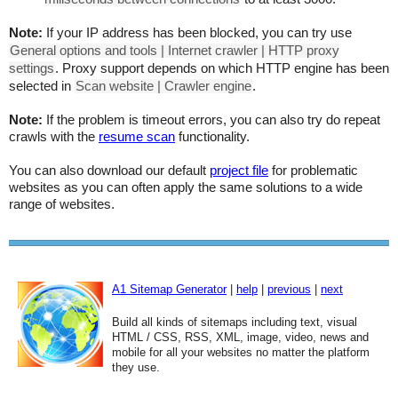
Note:
If your IP address has been blocked, you can try use
General options and tools | Internet crawler | HTTP proxy
settings
. Proxy support depends on which HTTP engine has been
selected in
Scan website | Crawler engine
.
Note:
If the problem is timeout errors, you can also try do repeat
crawls with the
resume scan
functionality.
You can also download our default
project file
for problematic
websites as you can often apply the same solutions to a wide
range of websites.
A1 Sitemap Generator
|
help
|
previous
|
next
Build all kinds of sitemaps including text, visual
HTML / CSS, RSS, XML, image, video, news and
mobile for all your websites no matter the platform
they use.