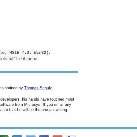
.
le; MSIE 7.0; Win32)
ts.txt" file if found
.
 maintained by
Thomas Schulz
d developers, his hands have touched most
 software from Microsys. If you email any
 are that he will be the one answering.