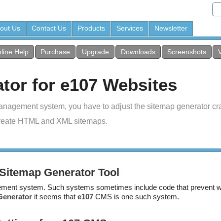
out Us
Contact Us
Products
Services
Newsletter
line Help
Purchase
Upgrade
Downloads
Screenshots
tor for e107 Websites
anagement system, you have to adjust the sitemap generator cra
reate HTML and XML sitemaps.
Sitemap Generator Tool
ent system. Such systems sometimes include code that prevent we
Generator
it seems that
e107
CMS is one such system.