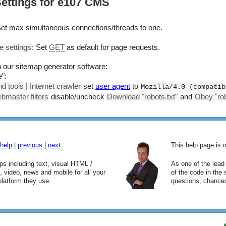
ettings for e107 CMS
Set max simultaneous connections/threads to one.
e settings
: Set
GET
as default for page requests.
in our sitemap generator software:
":
d tools | Internet crawler
set
user agent
to
Mozilla/4.0 (compatib
bmaster filters
disable/uncheck
Download "robots.txt"
and
Obey "robo
help
|
previous
|
next
This help page is
aps including text, visual HTML /
As one of the lea
video, news and mobile for all your
of the code in the
platform they use.
questions, chances