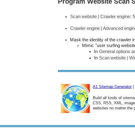
Program Website Scan S
Scan website | Crawler engine
: 
Crawler engine | Advanced engin
Mask the identity of the crawler 
Mimic "user surfing website
In
General options an
In
Scan website | We
A1 Sitemap Generator
|
Build all kinds of sitem
CSS, RSS, XML, image, 
websites no matter the 