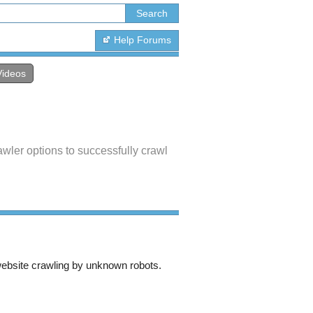
Help Forums
Videos
wler options to successfully crawl
bsite crawling by unknown robots.