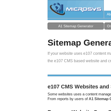
Ab
A1 Sitemap Generator
On
Sitemap Genera
If your website uses e107 content m
the e107 CMS based website and c
e107 CMS Websites and 
Some websites uses a content managem
From reports by users of
A1 Sitemap 