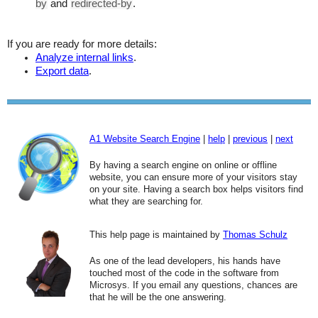
by
and
redirected-by
.
If you are ready for more details:
Analyze internal links
.
Export data
.
A1 Website Search Engine
|
help
|
previous
|
next
By having a search engine on online or offline
website, you can ensure more of your visitors stay
on your site. Having a search box helps visitors find
what they are searching for.
This help page is maintained by
Thomas Schulz
As one of the lead developers, his hands have
touched most of the code in the software from
Microsys. If you email any questions, chances are
that he will be the one answering.