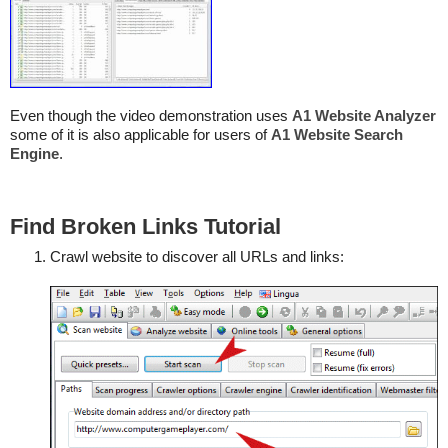
Even though the video demonstration uses
A1 Website Analyzer
some of it is also applicable for users of
A1 Website Search
Engine
.
Find Broken Links Tutorial
Crawl website to discover all URLs and links: