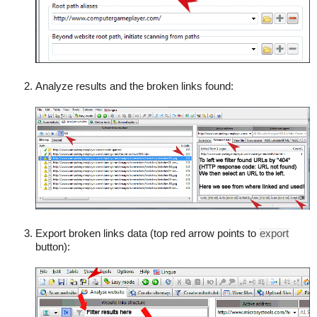
Analyze results and the broken links found:
Export broken links data (top red arrow points to
export
button):