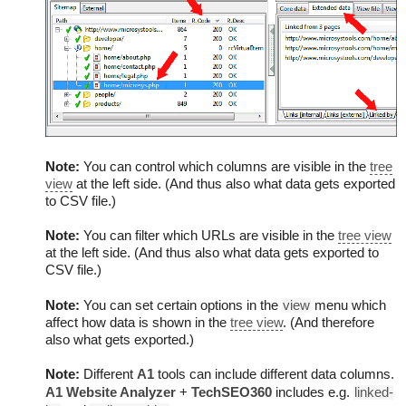
Note:
You can control which columns are visible in the
tree
view
at the left side. (And thus also what data gets exported
to CSV file.)
Note:
You can filter which URLs are visible in the
tree view
at the left side. (And thus also what data gets exported to
CSV file.)
Note:
You can set certain options in the
view
menu which
affect how data is shown in the
tree view
. (And therefore
also what gets exported.)
Note:
Different
A1
tools can include different data columns.
A1 Website Analyzer
+
TechSEO360
includes e.g.
linked-