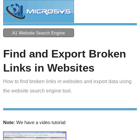
A1 Website Search Engine
Find and Export Broken
Links in Websites
How to find broken links in websites and export data using
the website search engine tool.
Note:
We have a video tutorial: