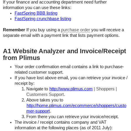
If your finance and accounting department need further
information you can use these links:
FastSpring BBB listing
FastSpring crunchbase listing
Remember
If you buy using a
purchase order
you will receive a
separate email with a payment link that lists payment options.
A1 Website Analyzer and Invoice/Receipt
from Plimus
Your order confirmation email contains a link to purchase-
related customer support.
If you have lost above email, you can retrieve your invoice /
receipt by:
Navigate to
http://www.plimus.com
| Shoppers |
Customers Support
.
Above takes you to
http://home.plimus.com/ecommerce/shoppers/custo
mer-support
.
From there you can retrieve your invoice/receipt.
The invoice / receipt contains company and VAT
information at the following places (as of 2011 July):