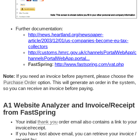
Further documentation:
http://news.heartland.org/newspaper-
article/2003/12/01/us-companies-become-eu-tax-
collectors
http://customs.hmrc.gov.uk/channelsPortalWebApp/c
hannelsPortalWebApp.portal...
FastSpring
:
http://www.fastspring.com/vat.php
Note:
If you need an invoice before payment, please choose the
Purchase Order
option. This will generate an order in the system,
so you can receive an invoice before paying.
A1 Website Analyzer and Invoice/Receipt
from FastSpring
Your initial
thank you
order email also contains a link to your
invoice/receipt.
If you have lost above email, you can retrieve your invoice /
receipt by: