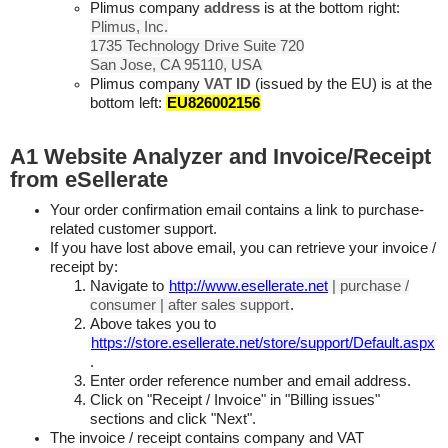
Plimus company
address
is at the bottom right:
Plimus, Inc.
1735 Technology Drive Suite 720
San Jose, CA 95110, USA
Plimus company
VAT ID
(issued by the EU) is at the
bottom left:
EU826002156
A1 Website Analyzer and Invoice/Receipt
from eSellerate
Your order confirmation email contains a link to purchase-
related customer support.
If you have lost above email, you can retrieve your invoice /
receipt by:
Navigate to
http://www.esellerate.net
| purchase /
consumer | after sales support
.
Above takes you to
https://store.esellerate.net/store/support/Default.aspx
.
Enter order reference number and email address.
Click on "Receipt / Invoice" in "Billing issues"
sections and click "Next".
The invoice / receipt contains company and VAT