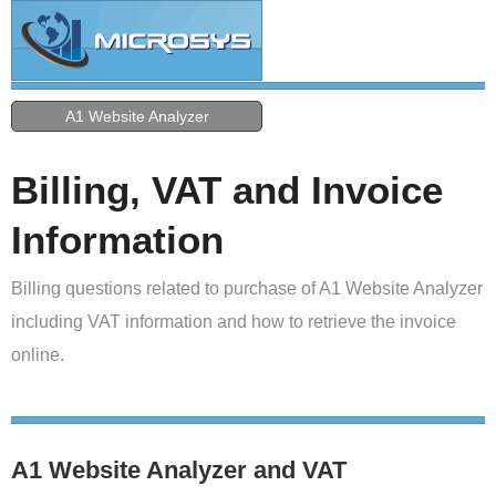
A1 Website Analyzer
Billing, VAT and Invoice
Information
Billing questions related to purchase of A1 Website Analyzer
including VAT information and how to retrieve the invoice
online.
A1 Website Analyzer and VAT