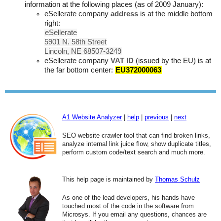
information at the following places (as of 2009 January):
eSellerate company
address
is at the middle bottom
right:
eSellerate
5901 N. 58th Street
Lincoln, NE 68507-3249
eSellerate company
VAT ID
(issued by the EU) is at
the far bottom center:
EU372000063
A1 Website Analyzer
|
help
|
previous
|
next
SEO website crawler tool that can find broken links,
analyze internal link juice flow, show duplicate titles,
perform custom code/text search and much more.
This help page is maintained by
Thomas Schulz
As one of the lead developers, his hands have
touched most of the code in the software from
Microsys. If you email any questions, chances are