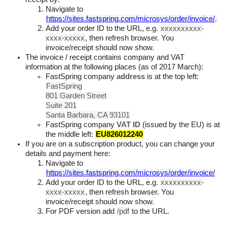
Navigate to
https://sites.fastspring.com/microsys/order/invoice/
.
Add your order ID to the URL, e.g.
xxxxxxxxxx-
xxxx-xxxxx
, then refresh browser. You
invoice/receipt should now show.
The invoice / receipt contains company and VAT
information at the following places (as of 2017 March):
FastSpring company
address
is at the top left:
FastSpring
801 Garden Street
Suite 201
Santa Barbara, CA 93101
FastSpring company
VAT ID
(issued by the EU) is at
the middle left:
EU826012240
If you are on a subscription product, you can change your
details and payment here:
Navigate to
https://sites.fastspring.com/microsys/order/invoice/
Add your order ID to the URL, e.g.
xxxxxxxxxx-
xxxx-xxxxx
, then refresh browser. You
invoice/receipt should now show.
For PDF version add
/pdf
to the URL.