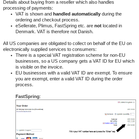
Details about buying from a reseller which also handles
processing of payments:
VAT is shown and
handled automatically
during the
ordering and checkout process.
eSellerate, Plimus, FastSpring etc. are
not
located in
Denmark. VAT is therefore not Danish.
All US companies are obligated to collect on behalf of the EU on
electronically supplied services to consumers:
There is a special VAT registration scheme for non-EU
businesses, so a US company gets a VAT ID for EU which
is visible on the invoice.
EU businesses with a valid VAT ID are exempt. To ensure
you are exempt, enter a valid VAT ID during the order
process.
FastSpring
: