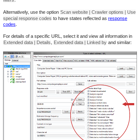
filters
.
Alternatively, use the option
Scan website | Crawler options | Use
special response codes
to have states reflected as
response
codes
.
For details of a specific URL, select it and view all information in
Extended data | Details
,
Extended data | Linked by
and similar: