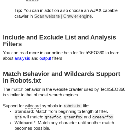
Tip:
You can in addition also choose an
AJAX
capable
crawler in
Scan website | Crawler engine
.
Include and Exclude List and Analysis
Filters
You can read more in our online help for TechSEO360 to learn
about
analysis
and
output
filters.
Match Behavior and Wildcards Support
in Robots.txt
The
match
behavior in the website crawler used by TechSEO360
is similar to that of most search engines.
Support for
wildcard
symbols in
robots.txt
file:
Standard
: Match from beginning to length of filter.
will match:
,
and
.
gre
greyfox
greenfox
green/fox
Wildcard *
: Match any character until another match
becomes possible.