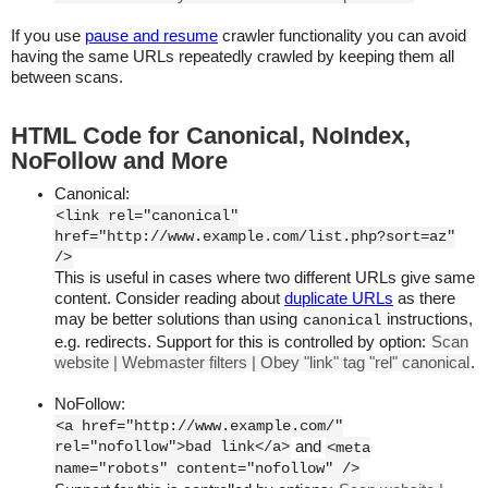
If you use
pause and resume
crawler functionality you can avoid
having the same URLs repeatedly crawled by keeping them all
between scans.
HTML Code for Canonical, NoIndex,
NoFollow and More
Canonical:
<link rel="canonical"
href="http://www.example.com/list.php?sort=az"
/>
This is useful in cases where two different URLs give same
content. Consider reading about
duplicate URLs
as there
may be better solutions than using
instructions,
canonical
e.g. redirects. Support for this is controlled by option:
Scan
website | Webmaster filters | Obey "link" tag "rel" canonical
.
NoFollow:
<a href="http://www.example.com/"
rel="nofollow">bad link</a>
and
<meta
name="robots" content="nofollow" />