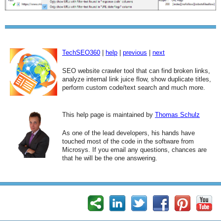
TechSEO360
|
help
|
previous
|
next
SEO website crawler tool that can find broken links,
analyze internal link juice flow, show duplicate titles,
perform custom code/text search and much more.
This help page is maintained by
Thomas Schulz
As one of the lead developers, his hands have
touched most of the code in the software from
Microsys. If you email any questions, chances are
that he will be the one answering.