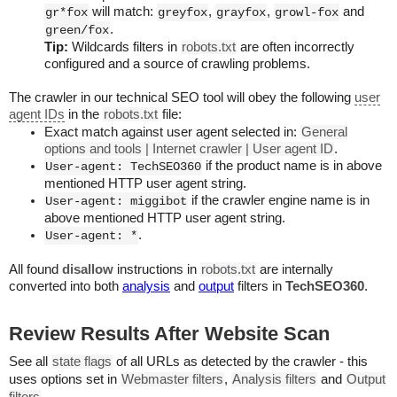
will match:
,
,
and
gr*fox
greyfox
grayfox
growl-fox
.
green/fox
Tip:
Wildcards filters in
robots.txt
are often incorrectly
configured and a source of crawling problems.
The crawler in our technical SEO tool will obey the following
user
agent IDs
in the
robots.txt
file:
Exact match against user agent selected in:
General
options and tools | Internet crawler | User agent ID
.
if the product name is in above
User-agent: TechSEO360
mentioned HTTP user agent string.
if the crawler engine name is in
User-agent: miggibot
above mentioned HTTP user agent string.
.
User-agent: *
All found
disallow
instructions in
robots.txt
are internally
converted into both
analysis
and
output
filters in
TechSEO360
.
Review Results After Website Scan
See all
state flags
of all URLs as detected by the crawler - this
uses options set in
Webmaster filters
,
Analysis filters
and
Output