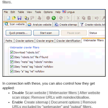
filters
.
In connection with these, you can also control how they get
applied:
Disable
Scan website | Webmaster filters | After website
scan stops: Remove URLs with noindex/disallow
.
Enable
Create sitemap | Document options | Remove
URLs excluded by "webmaster" and "output" filters
.