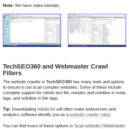
Note:
We have video tutorials:
TechSEO360 and Webmaster Crawl
Filters
The website crawler in
TechSEO360
has many tools and options
to ensure it can scan complex websites. Some of these include
complete support for robots text file, noindex and nofollow in meta
tags, and nofollow in link tags.
Tip:
Downloading
robots.txt
will often make webservers and
analytics software identify you as a
website crawler robot
.
You can find mose of these options in
Scan website | Webmaster