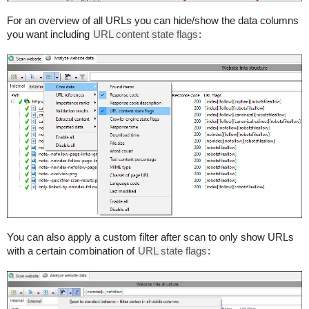
For an overview of all URLs you can hide/show the data columns
you want including
URL content state flags
:
You can also apply a custom filter after scan to only show URLs
with a certain combination of
URL state flags
: