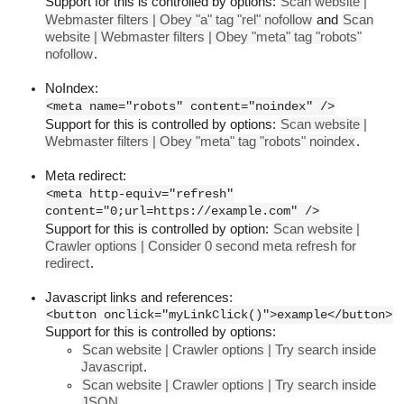
Support for this is controlled by options:
Scan website |
Webmaster filters | Obey "a" tag "rel" nofollow
and
Scan
website | Webmaster filters | Obey "meta" tag "robots"
nofollow
.
NoIndex:
<meta name="robots" content="noindex" />
Support for this is controlled by options:
Scan website |
Webmaster filters | Obey "meta" tag "robots" noindex
.
Meta redirect:
<meta http-equiv="refresh"
content="0;url=https://example.com" />
Support for this is controlled by option:
Scan website |
Crawler options | Consider 0 second meta refresh for
redirect
.
Javascript links and references:
<button onclick="myLinkClick()">example</button>
Support for this is controlled by options:
Scan website | Crawler options | Try search inside
Javascript
.
Scan website | Crawler options | Try search inside
JSON
.