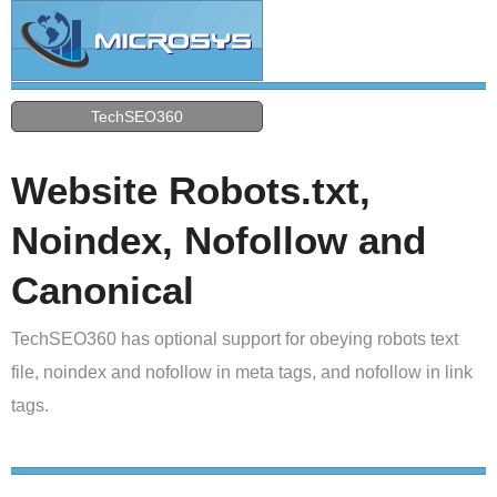
TechSEO360
Website Robots.txt,
Noindex, Nofollow and
Canonical
TechSEO360 has optional support for obeying robots text
file, noindex and nofollow in meta tags, and nofollow in link
tags.