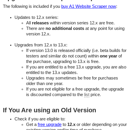
The following is included if you
buy A1 Website Scraper now
:
Updates to 12.x series:
All
releases
within version series 12.x are free.
There are
no additional costs
at any point for using
version 12.x.
Upgrades from 12.x to 13.x:
If version 13.0 is released officially (i.e. beta builds for
testers and similar do not count) within
one year
of
the purchase, upgrading to 13.x is free.
If you are entitled to a free 13.x upgrade, you are also
entitled to the 13.x updates.
Upgrades may sometimes be free for purchases
older than one year.
If you are not eligible for a free upgrade, the upgrade
is discounted compared to the
list
price.
If You Are using an Old Version
Check if you are eligible to:
Get a
free upgrade
to
12.x
or older depending on your