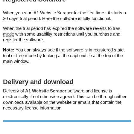
When you start A1 Website Scraper for the first time - it starts a
30 days trial period. Here the software is fully functional.
When the trial period has expired the software reverts to
free
mode
with some usability restrictions until you purchase and
register the software.
Note:
You can always see if the software is in registered state,
trial or free mode by looking at the caption/title at the top of the
main window.
Delivery and download
Delivery of
A1 Website Scraper
software and license is
electronically if not otherwise agreed. This can be through either
downloads available on the website or emails that contain the
necessary license information.