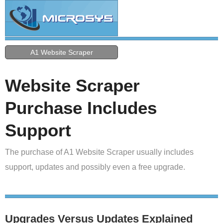
A1 Website Scraper
Website Scraper
Purchase Includes
Support
The purchase of A1 Website Scraper usually includes
support, updates and possibly even a free upgrade.
Upgrades Versus Updates Explained