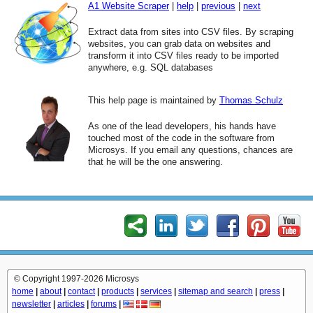
A1 Website Scraper
|
help
|
previous
|
next
Extract data from sites into CSV files. By scraping
websites, you can grab data on websites and
transform it into CSV files ready to be imported
anywhere, e.g. SQL databases
This help page is maintained by
Thomas Schulz
As one of the lead developers, his hands have
touched most of the code in the software from
Microsys. If you email any questions, chances are
that he will be the one answering.
© Copyright 1997-2026 Microsys
home
|
about
|
contact
|
products
|
services
|
sitemap and search
|
press
|
newsletter
|
articles
|
forums
|