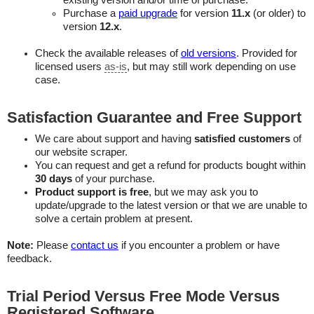
existing version and/or time of purchase.
Purchase a
paid upgrade
for version
11.x
(or older) to
version
12.x
.
Check the available releases of
old versions
. Provided for
licensed users
as-is
, but may still work depending on use
case.
Satisfaction Guarantee and Free Support
We care about support and having
satisfied customers
of
our website scraper.
You can request and get a refund for products bought within
30 days
of your purchase.
Product support is free
, but we may ask you to
update/upgrade to the latest version or that we are unable to
solve a certain problem at present.
Note:
Please
contact us
if you encounter a problem or have
feedback.
Trial Period Versus Free Mode Versus
Registered Software