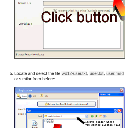
Locate and select the file
wd12-user.txt
,
user.txt
,
user.msd
or similar from before: