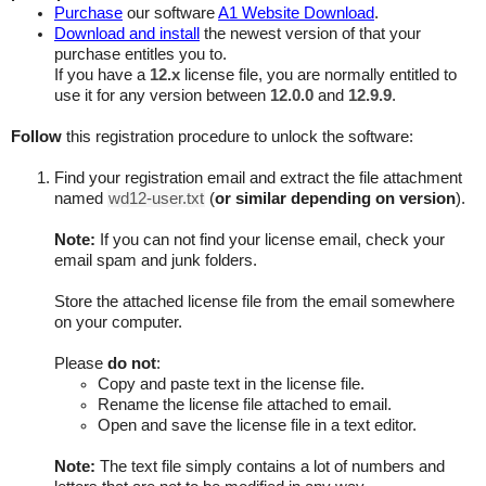
Purchase
our software
A1 Website Download
.
Download and install
the newest version of that your
purchase entitles you to.
If you have a
12.x
license file, you are normally entitled to
use it for any version between
12.0.0
and
12.9.9
.
Follow
this registration procedure to unlock the software:
Find your registration email and extract the file attachment
named
wd12-user.txt
(
or similar depending on version
).
Note:
If you can not find your license email, check your
email spam and junk folders.
Store the attached license file from the email somewhere
on your computer.
Please
do not
:
Copy and paste text in the license file.
Rename the license file attached to email.
Open and save the license file in a text editor.
Note:
The text file simply contains a lot of numbers and