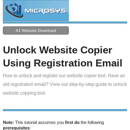
A1 Website Download
Unlock Website Copier
Using Registration Email
How to unlock and register our website copier tool. Have an
old registration email? View our step-by-step guide to unlock
website copying tool.
Note:
This tutorial assumes you
first do
the following
prerequisites
: