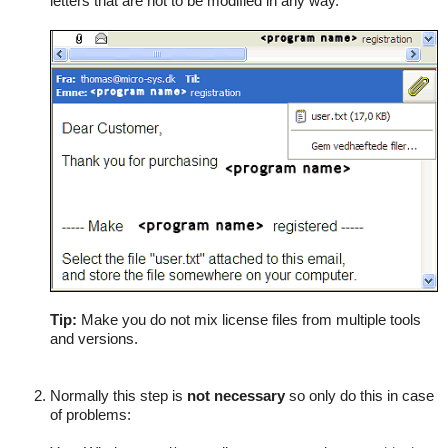
letters that are not to be modified in any way.
Tip:
Make you do not mix license files from multiple tools
and versions.
Normally this step is
not necessary
so only do this in case
of problems: