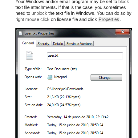
Your Windows and/or email program may be set to
block
text file attachments. If that is the case, you sometimes
need to
unblock
the text file in Windows. You can do so by
right mouse click
on license file and click
Properties
.