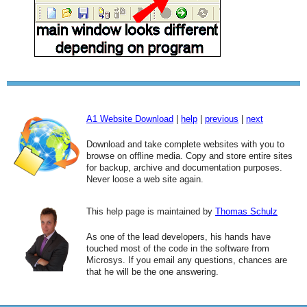
A1 Website Download
|
help
|
previous
|
next
Download and take complete websites with you to
browse on offline media. Copy and store entire sites
for backup, archive and documentation purposes.
Never loose a web site again.
This help page is maintained by
Thomas Schulz
As one of the lead developers, his hands have
touched most of the code in the software from
Microsys. If you email any questions, chances are
that he will be the one answering.