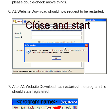
please double-check above things.
A1 Website Download should now request to be restarted:
After A1 Website Download has
restarted
, the program title
should state
registered
.