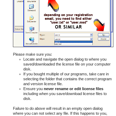
Please make sure you:
Locate and navigate the open dialog to where you
saved/downloaded the license file on your computer
disk.
If you bought multiple of our programs, take care in
selecting the folder that contains the correct program
and version license file.
Ensure you
never rename or edit license files
including when you save/download license files to
disk.
Failure to do above will result in an empty open dialog
where you can not select any file. If this happens to you,