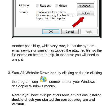
Another possibility, while
very rare
, is that the system,
email service or similar has zipped the attached file, so the
file extension becomes
.zip
. In that case you will need to
unzip it.
Start
A1 Website Download
by clicking or double-clicking
the program icon
somewhere on your Windows
desktop or Windows menus.
Note:
If you have multiple of our tools or versions installed,
double-check you started the correct program and
version
.