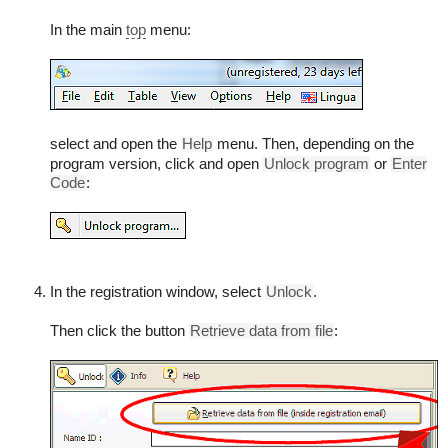
In the main
top
menu:
select and open the
Help
menu. Then, depending on the
program version, click and open
Unlock program
or
Enter
Code
:
In the registration window, select
Unlock
.
Then click the button
Retrieve data from file
: