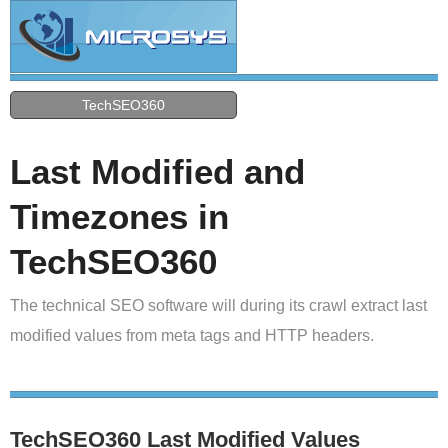
TechSEO360
Last Modified and
Timezones in
TechSEO360
The technical SEO software will during its crawl extract last
modified values from meta tags and HTTP headers.
TechSEO360 Last Modified Values