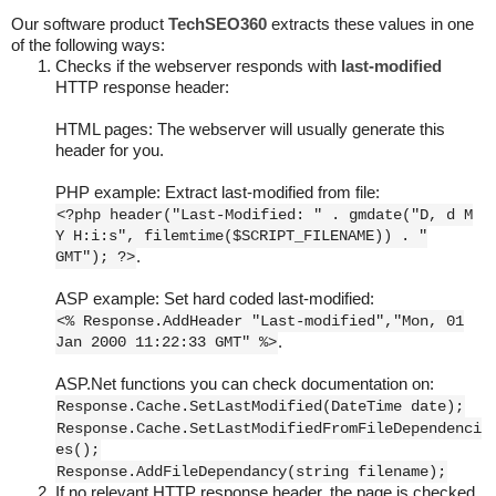
Our software product
TechSEO360
extracts these values in one
of the following ways:
Checks if the webserver responds with
last-modified
HTTP response header:
HTML pages: The webserver will usually generate this
header for you.
PHP example: Extract last-modified from file:
<?php header("Last-Modified: " . gmdate("D, d M
Y H:i:s", filemtime($SCRIPT_FILENAME)) . "
GMT"); ?>
.
ASP example: Set hard coded last-modified:
<% Response.AddHeader "Last-modified","Mon, 01
Jan 2000 11:22:33 GMT" %>
.
ASP.Net functions you can check documentation on:
Response.Cache.SetLastModified(DateTime date);
Response.Cache.SetLastModifiedFromFileDependenci
es();
Response.AddFileDependancy(string filename);
If no relevant HTTP response header, the page is checked