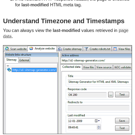
for
last-modified
HTML meta tag.
Understand Timezone and Timestamps
You can always view the
last-modified
values retrieved in
page
data
.