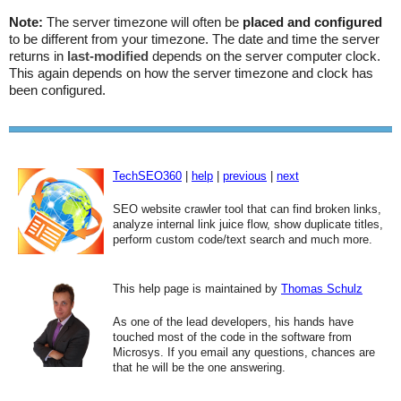
Note:
The server timezone will often be
placed and configured
to be different from your timezone. The date and time the server
returns in
last-modified
depends on the server computer clock.
This again depends on how the server timezone and clock has
been configured.
TechSEO360
|
help
|
previous
|
next
SEO website crawler tool that can find broken links,
analyze internal link juice flow, show duplicate titles,
perform custom code/text search and much more.
This help page is maintained by
Thomas Schulz
As one of the lead developers, his hands have
touched most of the code in the software from
Microsys. If you email any questions, chances are
that he will be the one answering.