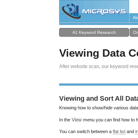
Ab
A1 Keyword Research
On
Viewing Data 
After website scan, our keyword res
Viewing and Sort All Dat
Knowing how to show/hide various data
In the
View
menu you can find how to hi
You can switch between a
flat list
and
i