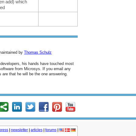
even add) which
ked
 maintained by
Thomas Schulz
d developers, his hands have touched most
 software from Microsys. If you email any
 are that he will be the one answering.
press
|
newsletter
|
articles
|
forums
|