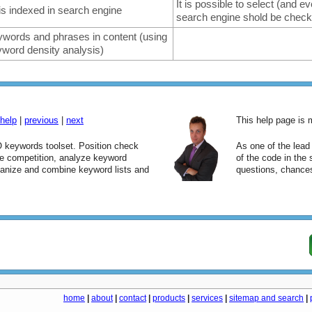
It is possible to select (and 
is indexed in search engine
search engine shold be chec
words and phrases in content (using
word density analysis)
help
|
previous
|
next
This help page is
keywords toolset. Position check
As one of the lea
yze competition, analyze keyword
of the code in the
ganize and combine keyword lists and
questions, chances
home
|
about
|
contact
|
products
|
services
|
sitemap and search
|