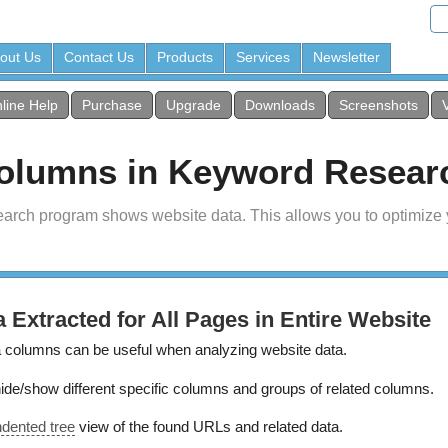
out Us
Contact Us
Products
Services
Newsletter
line Help
Purchase
Upgrade
Downloads
Screenshots
Columns in Keyword Resear
earch program shows website data. This allows you to optimize
a Extracted for All Pages in Entire Website
 columns can be useful when analyzing website data.
de/show different specific columns and groups of related columns.
ndented tree
view of the found URLs and related data.