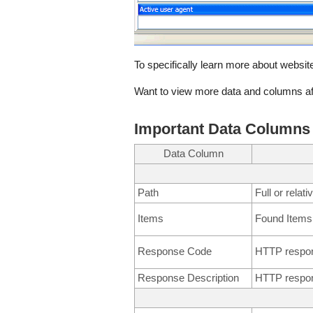
To specifically learn more about website
Want to view more data and columns af
Important Data Columns
Data Column
Path
Full or relat
Items
Found Items
Response Code
HTTP respo
Response Description
HTTP respon