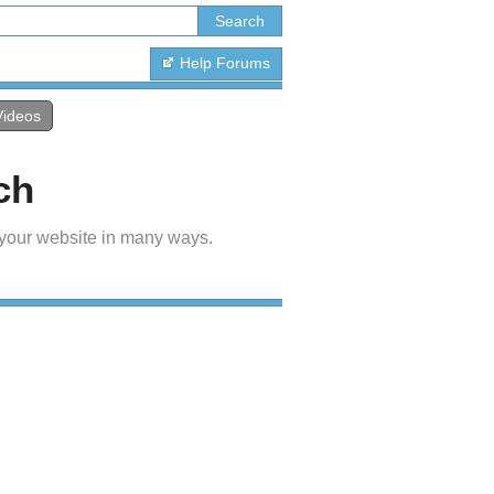
Help Forums
Videos
ch
 your website in many ways.