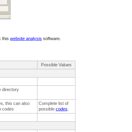
 this
website analysis
software.
Possible Values
 directory
, this can also
Complete list of
h codes
possible
codes
.