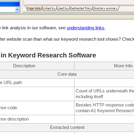
 link analysis in our software, see
understanding links
.
ter website scan than what our keyword research tool shows? Check
 in Keyword Research Software
Description
More Info
Core data
ive URL path
Count of URLs underneath the
including itself
Besides HTTP response codes
nse code
contain A1 Keyword Researc
se description
Extracted content