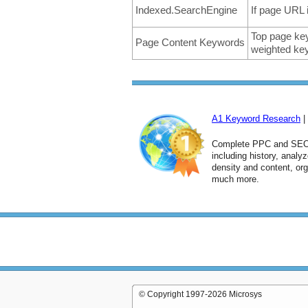
Indexed.SearchEngine
If page URL 
Top page key
Page Content Keywords
weighted key
A1 Keyword Research
|
Complete PPC and SEO 
including history, anal
density and content, or
much more.
© Copyright 1997-2026 Microsys