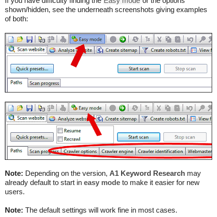
If you have difficulty finding the
Easy mode
or the options
shown/hidden, see the underneath screenshots giving examples
of both:
Note:
Depending on the version,
A1 Keyword Research
may
already default to start in
easy mode
to make it easier for new
users.
Note:
The default settings will work fine in most cases.