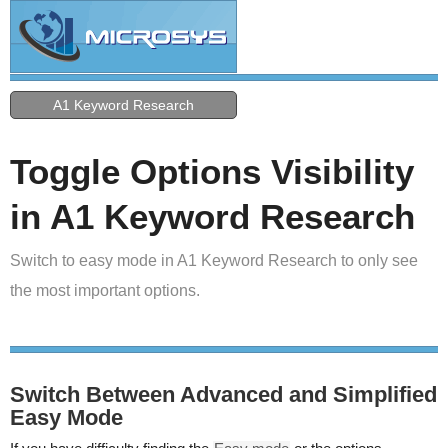
A1 Keyword Research
Toggle Options Visibility
in A1 Keyword Research
Switch to easy mode in A1 Keyword Research to only see
the most important options.
Switch Between Advanced and Simplified
Easy Mode