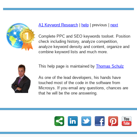
A1 Keyword Research
|
help
| previous |
next
Complete PPC and SEO keywords toolset. Position
check including history, analyze competition,
analyze keyword density and content, organize and
combine keyword lists and much more.
This help page is maintained by
Thomas Schulz
As one of the lead developers, his hands have
touched most of the code in the software from
Microsys. If you email any questions, chances are
that he will be the one answering.