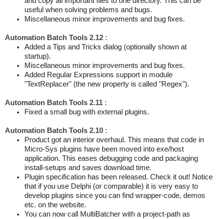
and copy all important files to one directory. This can be
useful when solving problems and bugs.
Miscellaneous minor improvements and bug fixes.
Automation Batch Tools 2.12
:
Added a Tips and Tricks dialog (optionally shown at
startup).
Miscellaneous minor improvements and bug fixes.
Added Regular Expressions support in module
"TextReplacer" (the new property is called "Regex").
Automation Batch Tools 2.11
:
Fixed a small bug with external plugins.
Automation Batch Tools 2.10
:
Product got an interior overhaul. This means that code in
Micro-Sys plugins have been moved into exe/host
application. This eases debugging code and packaging
install-setups and saves download time.
Plugin specification has been released. Check it out! Notice
that if you use Delphi (or comparable) it is very easy to
develop plugins since you can find wrapper-code, demos
etc. on the website.
You can now call MultiBatcher with a project-path as