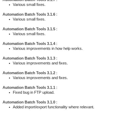
Various small fixes.
Automation Batch Tools 3.1.6
:
Various small fixes.
Automation Batch Tools 3.1.5
:
Various small fixes.
Automation Batch Tools 3.1.4
:
Various improvements in how help works.
Automation Batch Tools 3.1.3
:
Various improvements and fixes.
Automation Batch Tools 3.1.2
:
Various improvements and fixes.
Automation Batch Tools 3.1.1
:
Fixed bug in FTP upload.
Automation Batch Tools 3.1.0
:
Added import/export functionality where relevant.