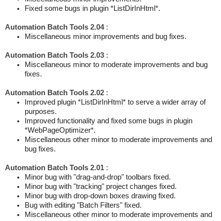
Fixed some bugs in plugin *ListDirInHtml*.
Automation Batch Tools 2.04
:
Miscellaneous minor improvements and bug fixes.
Automation Batch Tools 2.03
:
Miscellaneous minor to moderate improvements and bug
fixes.
Automation Batch Tools 2.02
:
Improved plugin *ListDirInHtml* to serve a wider array of
purposes.
Improved functionality and fixed some bugs in plugin
*WebPageOptimizer*.
Miscellaneous other minor to moderate improvements and
bug fixes.
Automation Batch Tools 2.01
:
Minor bug with "drag-and-drop" toolbars fixed.
Minor bug with "tracking" project changes fixed.
Minor bug with drop-down boxes drawing fixed.
Bug with editing "Batch Filters" fixed.
Miscellaneous other minor to moderate improvements and