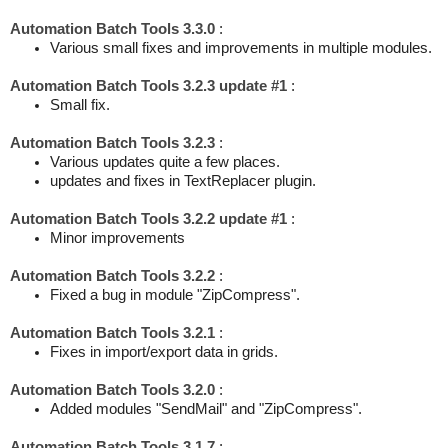
Automation Batch Tools 3.3.0
:
Various small fixes and improvements in multiple modules.
Automation Batch Tools 3.2.3 update #1
:
Small fix.
Automation Batch Tools 3.2.3
:
Various updates quite a few places.
updates and fixes in TextReplacer plugin.
Automation Batch Tools 3.2.2 update #1
:
Minor improvements
Automation Batch Tools 3.2.2
:
Fixed a bug in module "ZipCompress".
Automation Batch Tools 3.2.1
:
Fixes in import/export data in grids.
Automation Batch Tools 3.2.0
:
Added modules "SendMail" and "ZipCompress".
Automation Batch Tools 3.1.7
: