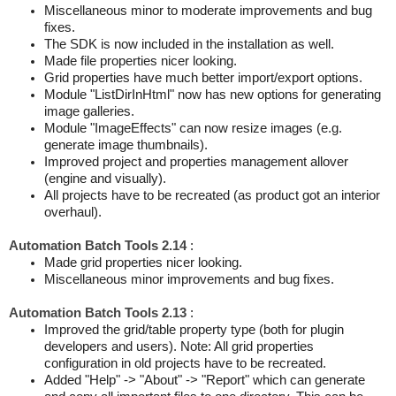
Miscellaneous minor to moderate improvements and bug
fixes.
The SDK is now included in the installation as well.
Made file properties nicer looking.
Grid properties have much better import/export options.
Module "ListDirInHtml" now has new options for generating
image galleries.
Module "ImageEffects" can now resize images (e.g.
generate image thumbnails).
Improved project and properties management allover
(engine and visually).
All projects have to be recreated (as product got an interior
overhaul).
Automation Batch Tools 2.14
:
Made grid properties nicer looking.
Miscellaneous minor improvements and bug fixes.
Automation Batch Tools 2.13
:
Improved the grid/table property type (both for plugin
developers and users). Note: All grid properties
configuration in old projects have to be recreated.
Added "Help" -> "About" -> "Report" which can generate