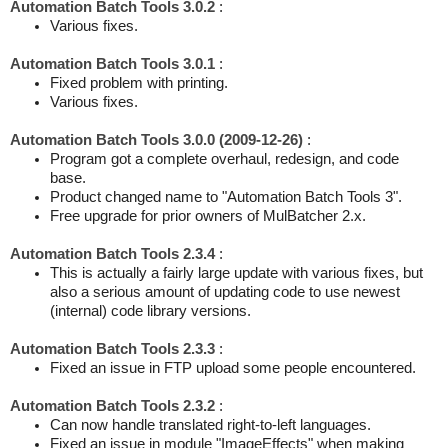
Automation Batch Tools 3.0.2
:
Various fixes.
Automation Batch Tools 3.0.1
:
Fixed problem with printing.
Various fixes.
Automation Batch Tools 3.0.0 (2009-12-26)
:
Program got a complete overhaul, redesign, and code
base.
Product changed name to "Automation Batch Tools 3".
Free upgrade for prior owners of MulBatcher 2.x.
Automation Batch Tools 2.3.4
:
This is actually a fairly large update with various fixes, but
also a serious amount of updating code to use newest
(internal) code library versions.
Automation Batch Tools 2.3.3
:
Fixed an issue in FTP upload some people encountered.
Automation Batch Tools 2.3.2
:
Can now handle translated right-to-left languages.
Fixed an issue in module "ImageEffects" when making