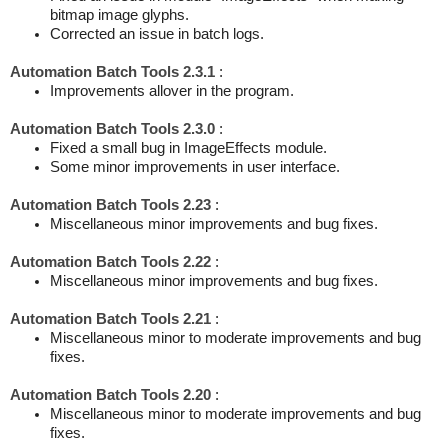
bitmap image glyphs.
Corrected an issue in batch logs.
Automation Batch Tools 2.3.1
:
Improvements allover in the program.
Automation Batch Tools 2.3.0
:
Fixed a small bug in ImageEffects module.
Some minor improvements in user interface.
Automation Batch Tools 2.23
:
Miscellaneous minor improvements and bug fixes.
Automation Batch Tools 2.22
:
Miscellaneous minor improvements and bug fixes.
Automation Batch Tools 2.21
:
Miscellaneous minor to moderate improvements and bug
fixes.
Automation Batch Tools 2.20
:
Miscellaneous minor to moderate improvements and bug
fixes.