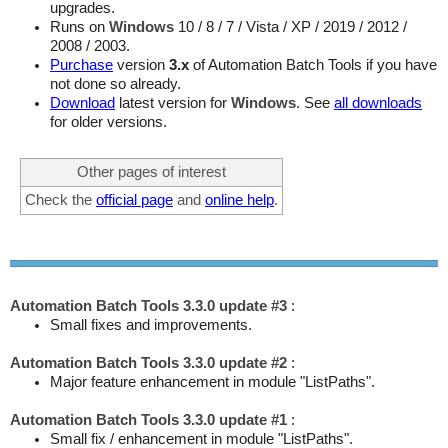
upgrades.
Runs on
Windows
10 / 8 / 7 / Vista / XP / 2019 / 2012 /
2008 / 2003.
Purchase
version
3.x
of Automation Batch Tools if you have
not done so already.
Download
latest version for
Windows
. See
all downloads
for older versions.
Other pages of interest
Check the
official page
and
online help
.
Automation Batch Tools 3.3.0 update #3
:
Small fixes and improvements.
Automation Batch Tools 3.3.0 update #2
:
Major feature enhancement in module "ListPaths".
Automation Batch Tools 3.3.0 update #1
:
Small fix / enhancement in module "ListPaths".