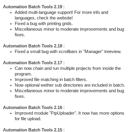
Automation Batch Tools 2.19
:
Added multi-language support! For more info and
languages, check the website!
Fixed a bug with printing grids.
Miscellaneous minor to moderate improvements and bug
fixes.
Automation Batch Tools 2.18
:
Fixed a small bug with scrollbars in "Manager" treeview.
Automation Batch Tools 2.17
:
Can now chain and run multiple projects from inside the
program.
Improved file matching in batch filters.
Now optional wether sub directories are included in batch.
Miscellaneous minor to moderate improvements and bug
fixes.
Automation Batch Tools 2.16
:
Improved module "FtpUploader". It now has more options
for file upload.
Automation Batch Tools 2.15
: