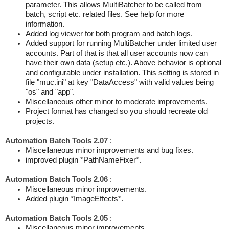
parameter. This allows MultiBatcher to be called from
batch, script etc. related files. See help for more
information.
Added log viewer for both program and batch logs.
Added support for running MultiBatcher under limited user
accounts. Part of that is that all user accounts now can
have their own data (setup etc.). Above behavior is optional
and configurable under installation. This setting is stored in
file "muc.ini" at key "DataAccess" with valid values being
"os" and "app".
Miscellaneous other minor to moderate improvements.
Project format has changed so you should recreate old
projects.
Automation Batch Tools 2.07
:
Miscellaneous minor improvements and bug fixes.
improved plugin *PathNameFixer*.
Automation Batch Tools 2.06
:
Miscellaneous minor improvements.
Added plugin *ImageEffects*.
Automation Batch Tools 2.05
:
Miscellaneous minor improvements.