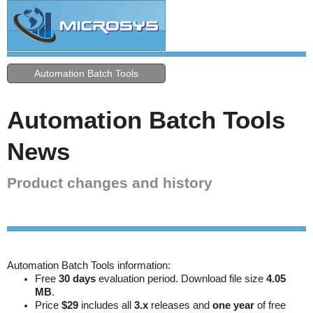
Automation Batch Tools
Automation Batch Tools
News
Product changes and history
Automation Batch Tools information:
Free
30 days
evaluation period. Download file size
4.05
MB
.
Price
$29
includes all
3.x
releases and
one year
of free