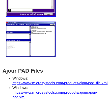
Ajour PAD Files
Windows:
https://www.microsystools.com/products/ajour/pad_file.xml
Windows:
https://www.microsystools.com/products/ajour/ajour-
pad.xml