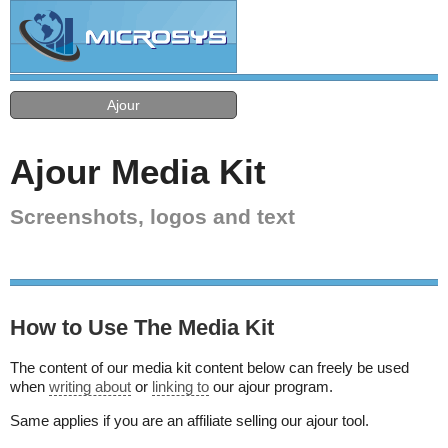
Ajour
Ajour Media Kit
Screenshots, logos and text
How to Use The Media Kit
The content of our media kit content below can freely be used
when
writing about
or
linking to
our ajour program.
Same applies if you are an affiliate selling our ajour tool.