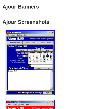
Ajour Banners
Ajour Screenshots