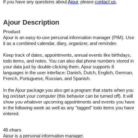
If you have any questions about
Ajour
, please
contact us
.
Ajour Description
Product
Ajour is an easy-to-use personal information manager (PIM). Use
it as a combined calendar, diary, organizer, and reminder.
Keep track of dates, appointments, annual events like birthdays,
todo items, and notes. You can also dial phone numbers stored in
your data just by double-clicking them. Ajour supports 8
languages in the user interface: Danish, Dutch, English, German,
French, Portuguese, Russian, and Spanish.
In the Ajour package you also get a program that starts when you
log on/start your computer (this behavior can be turned off). It will
show you whatever upcoming appointments and events you have
in the following week as well as any "tagged" todo items you have
entered.
45 chars
Ajour is a personal information manager.