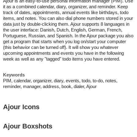
Ajour is an easy-to-use personal information manager (PIM). Use
it as a combined calendar, diary, organizer, and reminder. Keep
track of dates, appointments, annual events like birthdays, todo
items, and notes. You can also dial phone numbers stored in your
data just by double-clicking them. Ajour supports 8 languages in
the user interface: Danish, Dutch, English, German, French,
Portuguese, Russian, and Spanish. In the Ajour package you also
get a program that starts when you log on/start your computer
(this behavior can be turned off). It will show you whatever
upcoming appointments and events you have in the following
week as well as any "tagged" todo items you have entered.
Keywords
PIM, calendar, organizer, diary, events, todo, to-do, notes,
reminder, manager, address, book, dialer, Ajour
Ajour Icons
Ajour Boxshots