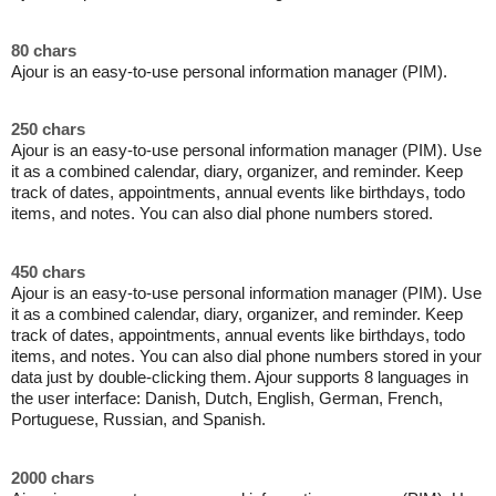
80 chars
Ajour is an easy-to-use personal information manager (PIM).
250 chars
Ajour is an easy-to-use personal information manager (PIM). Use
it as a combined calendar, diary, organizer, and reminder. Keep
track of dates, appointments, annual events like birthdays, todo
items, and notes. You can also dial phone numbers stored.
450 chars
Ajour is an easy-to-use personal information manager (PIM). Use
it as a combined calendar, diary, organizer, and reminder. Keep
track of dates, appointments, annual events like birthdays, todo
items, and notes. You can also dial phone numbers stored in your
data just by double-clicking them. Ajour supports 8 languages in
the user interface: Danish, Dutch, English, German, French,
Portuguese, Russian, and Spanish.
2000 chars