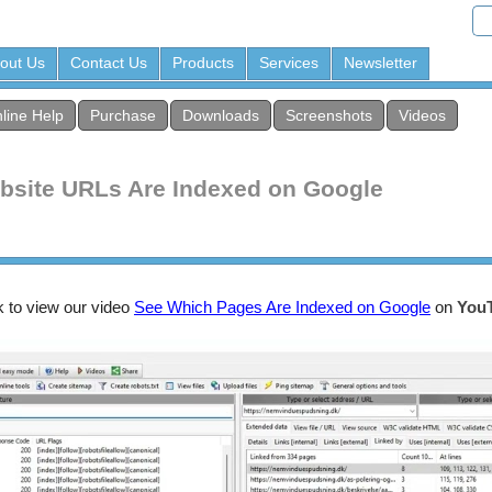
out Us
Contact Us
Products
Services
Newsletter
line Help
Purchase
Downloads
Screenshots
Videos
bsite URLs Are Indexed on Google
k to view our video
See Which Pages Are Indexed on Google
on
You