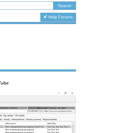
Help Forums
Tube