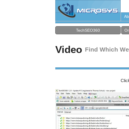
Ab
TechSEO360
On
Video
Find Which We
Clic