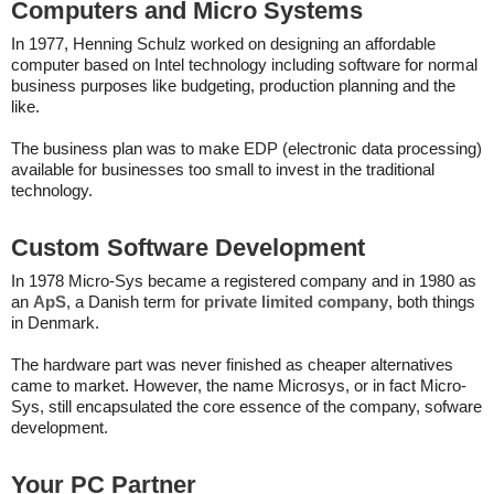
Computers and Micro Systems
In 1977, Henning Schulz worked on designing an affordable
computer based on Intel technology including software for normal
business purposes like budgeting, production planning and the
like.
The business plan was to make EDP (electronic data processing)
available for businesses too small to invest in the traditional
technology.
Custom Software Development
In 1978 Micro-Sys became a registered company and in 1980 as
an
ApS
, a Danish term for
private limited company
, both things
in Denmark.
The hardware part was never finished as cheaper alternatives
came to market. However, the name Microsys, or in fact Micro-
Sys, still encapsulated the core essence of the company, sofware
development.
Your PC Partner