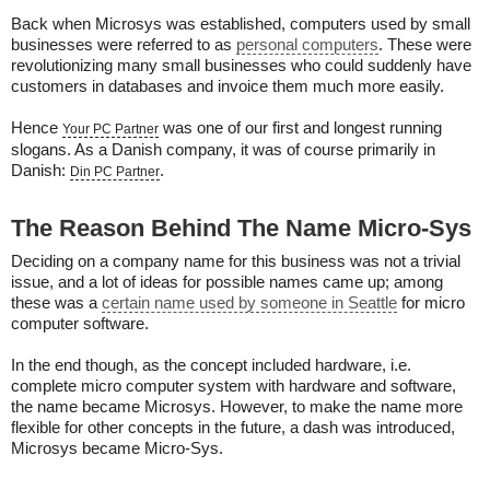
Back when Microsys was established, computers used by small
businesses were referred to as
personal computers
. These were
revolutionizing many small businesses who could suddenly have
customers in databases and invoice them much more easily.
Hence
was one of our first and longest running
Your PC Partner
slogans. As a Danish company, it was of course primarily in
Danish:
.
Din PC Partner
The Reason Behind The Name Micro-Sys
Deciding on a company name for this business was not a trivial
issue, and a lot of ideas for possible names came up; among
these was a
certain name used by someone in Seattle
for micro
computer software.
In the end though, as the concept included hardware, i.e.
complete micro computer system with hardware and software,
the name became Microsys. However, to make the name more
flexible for other concepts in the future, a dash was introduced,
Microsys became Micro-Sys.