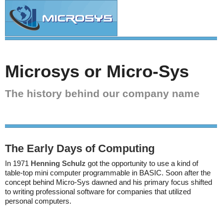
Microsys or Micro-Sys
The history behind our company name
The Early Days of Computing
In 1971
Henning Schulz
got the opportunity to use a kind of
table-top mini computer programmable in BASIC. Soon after the
concept behind Micro-Sys dawned and his primary focus shifted
to writing professional software for companies that utilized
personal computers.