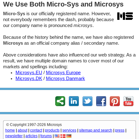
We Use Both Micro-Sys and Microsys
Micro-Sys
is our officially registered name. However,
not everybody remembers the dash, probably because
our company name is pronounced
microsys
.
Because of the history behind the name, we have also registered
Microsys
as an official company alias / secondary name.
Above considerations have also influenced our web strategy. As a
result, we have multiple domain names to cover most of our
markets and spellings including:
Microsys.EU
/
Microsys Europe
Microsys.DK
/
Microsys Danmark
© Copyright 1997-2026 Microsys
home
|
about
|
contact
|
products
|
services
|
sitemap and search
|
press
|
newsletter
|
articles
|
forums
|