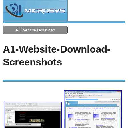
A1 Website Download
A1-Website-Download-
Screenshots