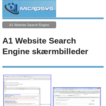
A1 Website Search Engine
A1 Website Search
Engine skærmbilleder