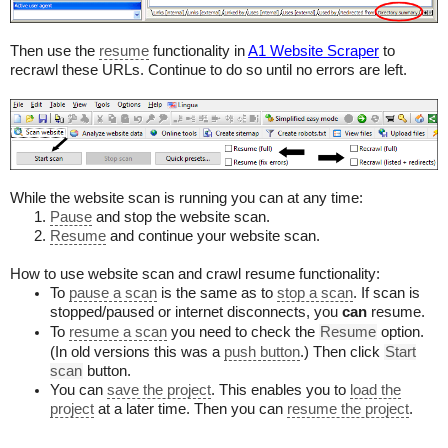
Then use the
resume
functionality in
A1 Website Scraper
to
recrawl these URLs. Continue to do so until no errors are left.
While the website scan is running you can at any time:
Pause
and stop the website scan.
Resume
and continue your website scan.
How to use website scan and crawl resume functionality:
To
pause a scan
is the same as to
stop a scan
. If scan is
stopped/paused or internet disconnects, you
can
resume.
To
resume a scan
you need to check the
Resume
option.
(In old versions this was a
push button
.) Then click
Start
scan
button.
You can
save the project
. This enables you to
load the
project
at a later time. Then you can
resume the project
.