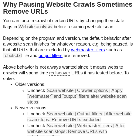
Why Pausing Website Crawls Sometimes
Remove URLs
You can force recrawl of certain URLs by changing their state
flags in
Website analysis
before resuming website scan.
Depending on the program and version, the default behavior after
a website scan finishes for whatever reason, e.g. being paused, is
that all URLs that are excluded by
webmaster filters
such as
robots.txt
file and
output filters
are removed.
Above behavior is not always wanted since it means website
crawler will spend time
rediscover
URLs it has tested before. To
solve:
Older versions:
Uncheck
Scan website | Crawler options | Apply
"webmaster" and "output" filters after website scan
stops
Newer versions:
Uncheck
Scan website | Output filters | After website
scan stops: Remove URLs excluded
Uncheck
Scan website | Webmaster filters | After
website scan stops: Remove URLs with