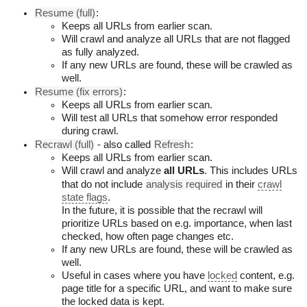
Resume (full)
:
Keeps all URLs from earlier scan.
Will crawl and analyze all URLs that are not flagged
as fully analyzed.
If any new URLs are found, these will be crawled as
well.
Resume (fix errors)
:
Keeps all URLs from earlier scan.
Will test all URLs that somehow error responded
during crawl.
Recrawl (full)
- also called
Refresh
:
Keeps all URLs from earlier scan.
Will crawl and analyze
all URLs
. This includes URLs
that do not include
analysis required
in their
crawl
state flags
.
In the future, it is possible that the recrawl will
prioritize URLs based on e.g. importance, when last
checked, how often page changes etc.
If any new URLs are found, these will be crawled as
well.
Useful in cases where you have
locked
content, e.g.
page title for a specific URL, and want to make sure
the locked data is kept.