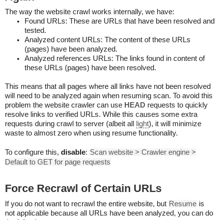
The way the website crawl works internally, we have:
Found URLs: These are URLs that have been resolved and
tested.
Analyzed content URLs: The content of these URLs
(pages) have been analyzed.
Analyzed references URLs: The links found in content of
these URLs (pages) have been resolved.
This means that all pages where all links have not been resolved
will need to be analyzed again when resuming scan. To avoid this
problem the website crawler can use
HEAD
requests to quickly
resolve links to verified URLs. While this causes some extra
requests during crawl to server (albeit all
light
), it will minimize
waste to almost zero when using resume functionality.
To configure this,
disable
:
Scan website > Crawler engine >
Default to GET for page requests
Force Recrawl of Certain URLs
If you do not want to recrawl the entire website, but
Resume
is
not applicable because all URLs have been analyzed, you can do