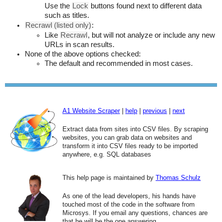
Use the
Lock
buttons found next to different data
such as titles.
Recrawl (listed only)
:
Like
Recrawl
, but will not analyze or include any new
URLs in scan results.
None of the above options checked:
The default and recommended in most cases.
A1 Website Scraper
|
help
|
previous
|
next
Extract data from sites into CSV files. By scraping
websites, you can grab data on websites and
transform it into CSV files ready to be imported
anywhere, e.g. SQL databases
This help page is maintained by
Thomas Schulz
As one of the lead developers, his hands have
touched most of the code in the software from
Microsys. If you email any questions, chances are
that he will be the one answering.