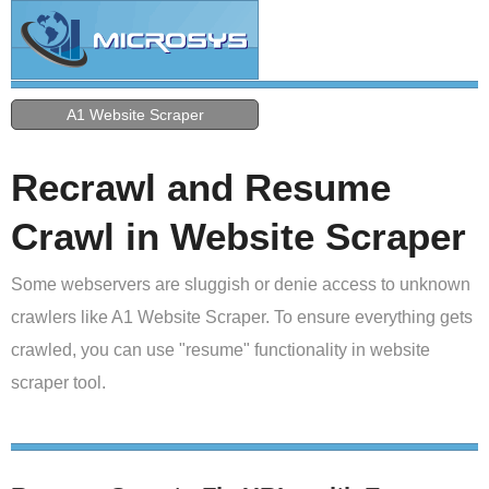
A1 Website Scraper
Recrawl and Resume
Crawl in Website Scraper
Some webservers are sluggish or denie access to unknown
crawlers like A1 Website Scraper. To ensure everything gets
crawled, you can use "resume" functionality in website
scraper tool.