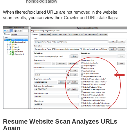
noindex/disallow
When filtered/excluded URLs are not removed in the website
scan results, you can view their
Crawler and URL state flags
:
Resume Website Scan Analyzes URLs
Again