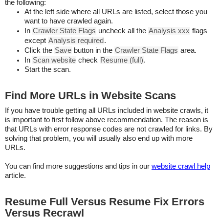
the following:
At the left side where all URLs are listed, select those you
want to have crawled again.
In
Crawler State Flags
uncheck all the
Analysis xxx
flags
except
Analysis required
.
Click the
Save
button in the
Crawler State Flags
area.
In
Scan website
check
Resume (full)
.
Start the scan.
Find More URLs in Website Scans
If you have trouble getting all URLs included in website crawls, it
is important to first follow above recommendation. The reason is
that URLs with error response codes are not crawled for links. By
solving that problem, you will usually also end up with more
URLs.
You can find more suggestions and tips in our
website crawl help
article.
Resume Full Versus Resume Fix Errors
Versus Recrawl