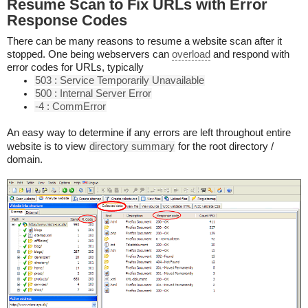
Resume Scan to Fix URLs with Error
Response Codes
There can be many reasons to resume a website scan after it
stopped. One being webservers can
overload
and respond with
error codes for URLs, typically
503 : Service Temporarily Unavailable
500 : Internal Server Error
-4 : CommError
An easy way to determine if any errors are left throughout entire
website is to view
directory summary
for the root directory /
domain.