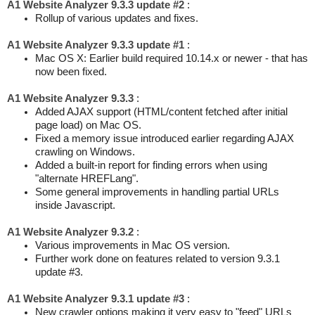
A1 Website Analyzer 9.3.3 update #2
:
Rollup of various updates and fixes.
A1 Website Analyzer 9.3.3 update #1
:
Mac OS X: Earlier build required 10.14.x or newer - that has
now been fixed.
A1 Website Analyzer 9.3.3
:
Added AJAX support (HTML/content fetched after initial
page load) on Mac OS.
Fixed a memory issue introduced earlier regarding AJAX
crawling on Windows.
Added a built-in report for finding errors when using
"alternate HREFLang".
Some general improvements in handling partial URLs
inside Javascript.
A1 Website Analyzer 9.3.2
:
Various improvements in Mac OS version.
Further work done on features related to version 9.3.1
update #3.
A1 Website Analyzer 9.3.1 update #3
:
New crawler options making it very easy to "feed" URLs