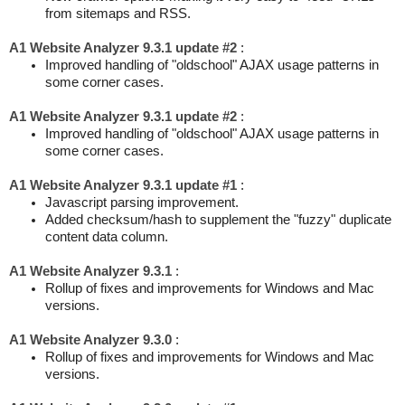
from sitemaps and RSS.
A1 Website Analyzer 9.3.1 update #2
:
Improved handling of "oldschool" AJAX usage patterns in
some corner cases.
A1 Website Analyzer 9.3.1 update #2
:
Improved handling of "oldschool" AJAX usage patterns in
some corner cases.
A1 Website Analyzer 9.3.1 update #1
:
Javascript parsing improvement.
Added checksum/hash to supplement the "fuzzy" duplicate
content data column.
A1 Website Analyzer 9.3.1
:
Rollup of fixes and improvements for Windows and Mac
versions.
A1 Website Analyzer 9.3.0
:
Rollup of fixes and improvements for Windows and Mac
versions.