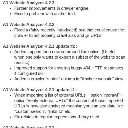
A1 Website Analyzer 4.2.3
:
Further improvements in crawler engine.
Fixed a problem with anchor text.
A1 Website Analyzer 4.2.2
:
Fixed a (fairly recently introduced) bug that could cause the
crawler to not properly crawl .css and .js URLs.
A1 Website Analyzer 4.2.1 update #2
:
Added support for a new command line option. (Useful
when one only wants to export a subset of the website scan
results.)
Improved support for crawling buggy 404 HTTP responses
if configured so.
Added a crawler "states" column in "Analyze website" view.
A1 Website Analyzer 4.2.1 update #1
:
When importing a list of external URLs + option "recrawl" +
option "verify external URLs" the content of those imported
URLs is now also analyzed meaning you can see data like
"custom search", "links to" etc.
Fix relates to regular expressions library used.
A1 Website Analyzer 4.2.1
: