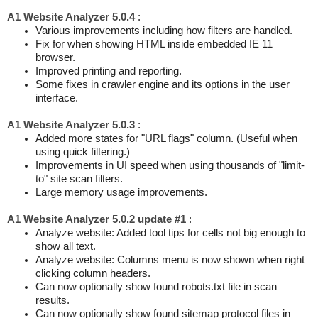
A1 Website Analyzer 5.0.4
:
Various improvements including how filters are handled.
Fix for when showing HTML inside embedded IE 11
browser.
Improved printing and reporting.
Some fixes in crawler engine and its options in the user
interface.
A1 Website Analyzer 5.0.3
:
Added more states for "URL flags" column. (Useful when
using quick filtering.)
Improvements in UI speed when using thousands of "limit-
to" site scan filters.
Large memory usage improvements.
A1 Website Analyzer 5.0.2 update #1
:
Analyze website: Added tool tips for cells not big enough to
show all text.
Analyze website: Columns menu is now shown when right
clicking column headers.
Can now optionally show found robots.txt file in scan
results.
Can now optionally show found sitemap protocol files in