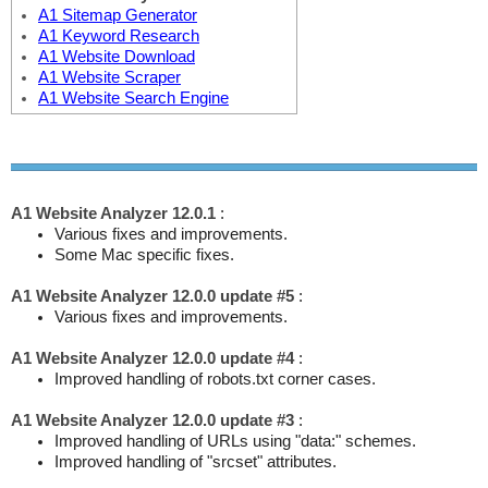
A1 Sitemap Generator
A1 Keyword Research
A1 Website Download
A1 Website Scraper
A1 Website Search Engine
A1 Website Analyzer 12.0.1
:
Various fixes and improvements.
Some Mac specific fixes.
A1 Website Analyzer 12.0.0 update #5
:
Various fixes and improvements.
A1 Website Analyzer 12.0.0 update #4
:
Improved handling of robots.txt corner cases.
A1 Website Analyzer 12.0.0 update #3
:
Improved handling of URLs using "data:" schemes.
Improved handling of "srcset" attributes.