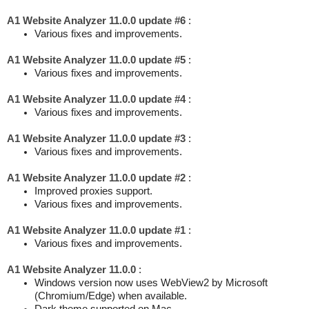
A1 Website Analyzer 11.0.0 update #6
:
Various fixes and improvements.
A1 Website Analyzer 11.0.0 update #5
:
Various fixes and improvements.
A1 Website Analyzer 11.0.0 update #4
:
Various fixes and improvements.
A1 Website Analyzer 11.0.0 update #3
:
Various fixes and improvements.
A1 Website Analyzer 11.0.0 update #2
:
Improved proxies support.
Various fixes and improvements.
A1 Website Analyzer 11.0.0 update #1
:
Various fixes and improvements.
A1 Website Analyzer 11.0.0
:
Windows version now uses WebView2 by Microsoft
(Chromium/Edge) when available.