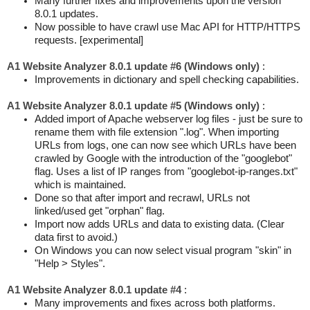
Many further fixes and improvements upon the version
8.0.1 updates.
Now possible to have crawl use Mac API for HTTP/HTTPS
requests. [experimental]
A1 Website Analyzer 8.0.1 update #6 (Windows only)
:
Improvements in dictionary and spell checking capabilities.
A1 Website Analyzer 8.0.1 update #5 (Windows only)
:
Added import of Apache webserver log files - just be sure to
rename them with file extension ".log". When importing
URLs from logs, one can now see which URLs have been
crawled by Google with the introduction of the "googlebot"
flag. Uses a list of IP ranges from "googlebot-ip-ranges.txt"
which is maintained.
Done so that after import and recrawl, URLs not
linked/used get "orphan" flag.
Import now adds URLs and data to existing data. (Clear
data first to avoid.)
On Windows you can now select visual program "skin" in
"Help > Styles".
A1 Website Analyzer 8.0.1 update #4
:
Many improvements and fixes across both platforms.