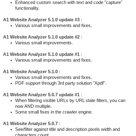
Enhanced custom search with text and code "capture"
functionality.
A1 Website Analyzer 5.1.0 update #3
:
Various small improvements and fixes.
A1 Website Analyzer 5.1.0 update #2
:
Various small improvements.
A1 Website Analyzer 5.1.0 update #1
:
Various small improvements and fixes.
A1 Website Analyzer 5.1.0
:
Various small improvements and fixes.
PDF support through 3rd party solution "Xpdf".
A1 Website Analyzer 5.0.7 update #1
:
When filtering visible URLs by URL state filters, you can
now AND multiple.
Some small fixes in the crawler engine.
A1 Website Analyzer 5.0.7
:
See/filter against title and description pixels width and
characters count.