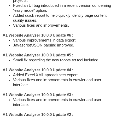
projects.
Fixed an UI bug introduced in a recent version concerning
"easy mode" option.
Added quick report to help quickly identify page content
quality issues.
Various fixes and improvements.
A1 Website Analyzer 10.0.0 Update #6
:
Various improvements in data export.
Javascript/JSON parsing improved.
A1 Website Analyzer 10.0.0 Update #5
:
Small fix regarding the new robots.txt tool included.
A1 Website Analyzer 10.0.0 Update #4
:
Added Excel XML spreadsheet export.
Various fixes and improvements in crawler and user
interface.
A1 Website Analyzer 10.0.0 Update #3
:
Various fixes and improvements in crawler and user
interface.
A1 Website Analyzer 10.0.0 Update #2
: