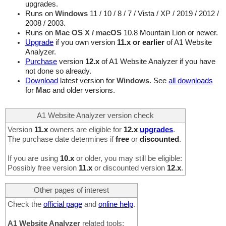
upgrades.
Runs on
Windows
11 / 10 / 8 / 7 / Vista / XP / 2019 / 2012 /
2008 / 2003.
Runs on
Mac OS X / macOS
10.8 Mountain Lion or newer.
Upgrade
if you own version
11.x or earlier
of A1 Website
Analyzer.
Purchase
version
12.x
of A1 Website Analyzer if you have
not done so already.
Download
latest version for
Windows
. See
all downloads
for
Mac
and older versions.
A1 Website Analyzer version check
Version
11.x
owners are eligible for
12.x
upgrades
.
The purchase date determines if
free
or
discounted
.
If you are using
10.x
or older, you may still be eligible:
Possibly free version
11.x
or discounted version
12.x
.
Other pages of interest
Check the
official page
and
online help
.
A1 Website Analyzer
related tools: