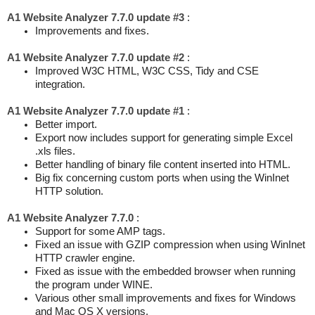
A1 Website Analyzer 7.7.0 update #3
:
Improvements and fixes.
A1 Website Analyzer 7.7.0 update #2
:
Improved W3C HTML, W3C CSS, Tidy and CSE
integration.
A1 Website Analyzer 7.7.0 update #1
:
Better import.
Export now includes support for generating simple Excel
.xls files.
Better handling of binary file content inserted into HTML.
Big fix concerning custom ports when using the WinInet
HTTP solution.
A1 Website Analyzer 7.7.0
:
Support for some AMP tags.
Fixed an issue with GZIP compression when using WinInet
HTTP crawler engine.
Fixed as issue with the embedded browser when running
the program under WINE.
Various other small improvements and fixes for Windows
and Mac OS X versions.