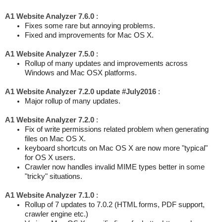
A1 Website Analyzer 7.6.0
:
Fixes some rare but annoying problems.
Fixed and improvements for Mac OS X.
A1 Website Analyzer 7.5.0
:
Rollup of many updates and improvements across
Windows and Mac OSX platforms.
A1 Website Analyzer 7.2.0 update #July2016
:
Major rollup of many updates.
A1 Website Analyzer 7.2.0
:
Fix of write permissions related problem when generating
files on Mac OS X.
keyboard shortcuts on Mac OS X are now more "typical"
for OS X users.
Crawler now handles invalid MIME types better in some
"tricky" situations.
A1 Website Analyzer 7.1.0
:
Rollup of 7 updates to 7.0.2 (HTML forms, PDF support,
crawler engine etc.)