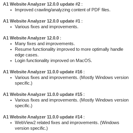
A1 Website Analyzer 12.0.0 update #2
:
Improved crawling/analyzing content of PDF files.
A1 Website Analyzer 12.0.0 update #1
:
Various fixes and improvements.
A1 Website Analyzer 12.0.0
:
Many fixes and improvements.
Resume functionality improved to more optimally handle
edge cases.
Login functionality improved on MacOS.
A1 Website Analyzer 11.0.0 update #16
:
Various fixes and improvements. (Mostly Windows version
specific.)
A1 Website Analyzer 11.0.0 update #15
:
Various fixes and improvements. (Mostly Windows version
specific.)
A1 Website Analyzer 11.0.0 update #14
:
WebView2 related fixes and improvements. (Windows
version specific.)