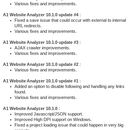
Various fixes and improvements.
A1 Website Analyzer 10.1.0 update #4
:
Fixed a save issue that could occur with external to internal
URL redirects.
Various fixes and improvements.
A1 Website Analyzer 10.1.0 update #3
:
AJAX crawler improvements.
Various fixes and improvements.
A1 Website Analyzer 10.1.0 update #2
:
Various fixes and improvements.
A1 Website Analyzer 10.1.0 update #1
:
Added an option to disable following and handling any links
found.
Various fixes and improvements.
A1 Website Analyzer 10.1.0
:
Improved Javascript/JSON support.
Improved High DPI support on Windows.
Fixed a project loading issue that could happen in very big