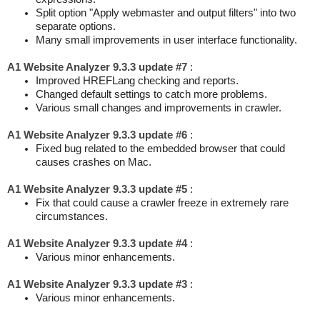
Split option "Apply webmaster and output filters" into two
separate options.
Many small improvements in user interface functionality.
A1 Website Analyzer 9.3.3 update #7
:
Improved HREFLang checking and reports.
Changed default settings to catch more problems.
Various small changes and improvements in crawler.
A1 Website Analyzer 9.3.3 update #6
:
Fixed bug related to the embedded browser that could
causes crashes on Mac.
A1 Website Analyzer 9.3.3 update #5
:
Fix that could cause a crawler freeze in extremely rare
circumstances.
A1 Website Analyzer 9.3.3 update #4
:
Various minor enhancements.
A1 Website Analyzer 9.3.3 update #3
:
Various minor enhancements.