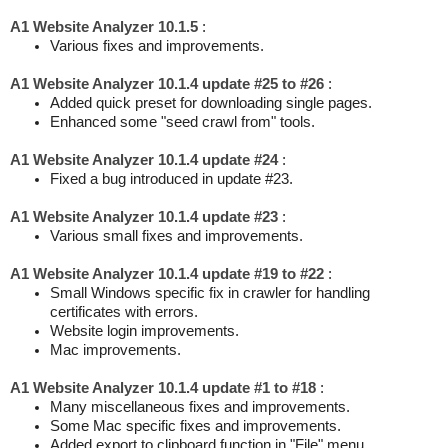
A1 Website Analyzer 10.1.5
:
Various fixes and improvements.
A1 Website Analyzer 10.1.4 update #25 to #26
:
Added quick preset for downloading single pages.
Enhanced some "seed crawl from" tools.
A1 Website Analyzer 10.1.4 update #24
:
Fixed a bug introduced in update #23.
A1 Website Analyzer 10.1.4 update #23
:
Various small fixes and improvements.
A1 Website Analyzer 10.1.4 update #19 to #22
:
Small Windows specific fix in crawler for handling
certificates with errors.
Website login improvements.
Mac improvements.
A1 Website Analyzer 10.1.4 update #1 to #18
:
Many miscellaneous fixes and improvements.
Some Mac specific fixes and improvements.
Added export to clipboard function in "File" menu.