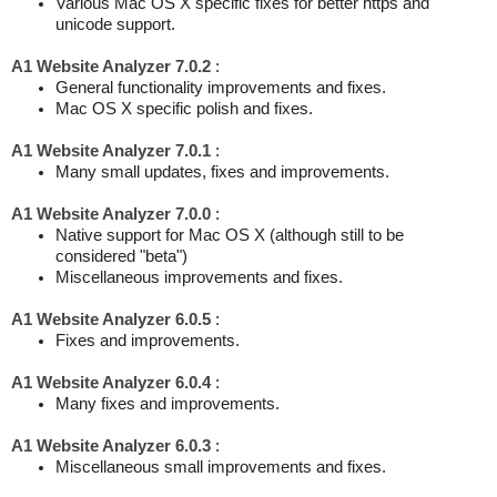
Various Mac OS X specific fixes for better https and
unicode support.
A1 Website Analyzer 7.0.2
:
General functionality improvements and fixes.
Mac OS X specific polish and fixes.
A1 Website Analyzer 7.0.1
:
Many small updates, fixes and improvements.
A1 Website Analyzer 7.0.0
:
Native support for Mac OS X (although still to be
considered "beta")
Miscellaneous improvements and fixes.
A1 Website Analyzer 6.0.5
:
Fixes and improvements.
A1 Website Analyzer 6.0.4
:
Many fixes and improvements.
A1 Website Analyzer 6.0.3
:
Miscellaneous small improvements and fixes.