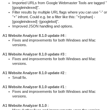
Imported URLs from Google Webmaster Tools are tagged "
[googleindexed]".
Filter results by multiple URL flags where you can use "-" or
"+" infront. Could e.g. be a filter like this: "+[orphan] -
[googleindexed] -[googlebot]".
Improved JSON handling and options.
A1 Website Analyzer 8.1.0 update #4
:
Fixes and improvements for both Windows and Mac
versions.
A1 Website Analyzer 8.1.0 update #3
:
Fixes and improvements for both Windows and Mac
versions.
A1 Website Analyzer 8.1.0 update #2
:
Small fix.
A1 Website Analyzer 8.1.0 update #1
:
Fixes and improvements for both Windows and Mac
versions.
A1 Website Analyzer 8.1.0
: