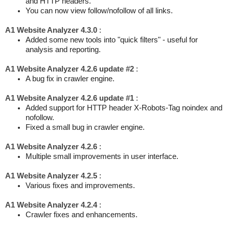
and HTTP headers.
You can now view follow/nofollow of all links.
A1 Website Analyzer 4.3.0
:
Added some new tools into "quick filters" - useful for
analysis and reporting.
A1 Website Analyzer 4.2.6 update #2
:
A bug fix in crawler engine.
A1 Website Analyzer 4.2.6 update #1
:
Added support for HTTP header X-Robots-Tag noindex and
nofollow.
Fixed a small bug in crawler engine.
A1 Website Analyzer 4.2.6
:
Multiple small improvements in user interface.
A1 Website Analyzer 4.2.5
:
Various fixes and improvements.
A1 Website Analyzer 4.2.4
:
Crawler fixes and enhancements.