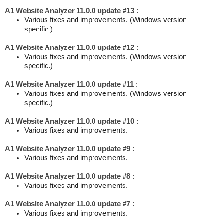
A1 Website Analyzer 11.0.0 update #13
:
Various fixes and improvements. (Windows version
specific.)
A1 Website Analyzer 11.0.0 update #12
:
Various fixes and improvements. (Windows version
specific.)
A1 Website Analyzer 11.0.0 update #11
:
Various fixes and improvements. (Windows version
specific.)
A1 Website Analyzer 11.0.0 update #10
:
Various fixes and improvements.
A1 Website Analyzer 11.0.0 update #9
:
Various fixes and improvements.
A1 Website Analyzer 11.0.0 update #8
:
Various fixes and improvements.
A1 Website Analyzer 11.0.0 update #7
:
Various fixes and improvements.