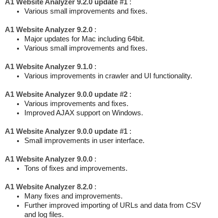
A1 Website Analyzer 9.2.0 update #1
:
Various small improvements and fixes.
A1 Website Analyzer 9.2.0
:
Major updates for Mac including 64bit.
Various small improvements and fixes.
A1 Website Analyzer 9.1.0
:
Various improvements in crawler and UI functionality.
A1 Website Analyzer 9.0.0 update #2
:
Various improvements and fixes.
Improved AJAX support on Windows.
A1 Website Analyzer 9.0.0 update #1
:
Small improvements in user interface.
A1 Website Analyzer 9.0.0
:
Tons of fixes and improvements.
A1 Website Analyzer 8.2.0
:
Many fixes and improvements.
Further improved importing of URLs and data from CSV
and log files.