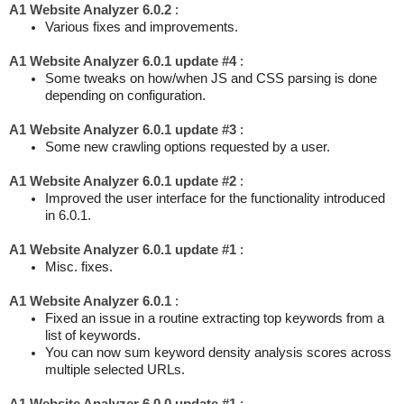
A1 Website Analyzer 6.0.2
:
Various fixes and improvements.
A1 Website Analyzer 6.0.1 update #4
:
Some tweaks on how/when JS and CSS parsing is done
depending on configuration.
A1 Website Analyzer 6.0.1 update #3
:
Some new crawling options requested by a user.
A1 Website Analyzer 6.0.1 update #2
:
Improved the user interface for the functionality introduced
in 6.0.1.
A1 Website Analyzer 6.0.1 update #1
:
Misc. fixes.
A1 Website Analyzer 6.0.1
:
Fixed an issue in a routine extracting top keywords from a
list of keywords.
You can now sum keyword density analysis scores across
multiple selected URLs.