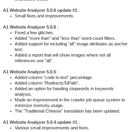
A1 Website Analyzer 5.0.6 update #1
:
Small fixes and improvements.
A1 Website Analyzer 5.0.6
:
Fixed a few glitches.
Added "more than" and "less than" word-count filters.
Added support for including "alt" image attributes as anchor
text.
Added a report that will show images where not all
references use "alt".
A1 Website Analyzer 5.0.5
:
Added column "code to text" percentage.
Added column "RedirectsToPath".
Added an option for handing stopwords in keywords
analysis.
Made an improvement in the crawler job queue system to
minimize memory usage.
The "Traditional Chinese" translation has been updated.
A1 Website Analyzer 5.0.4 update #1
:
Various small improvements and fixes.