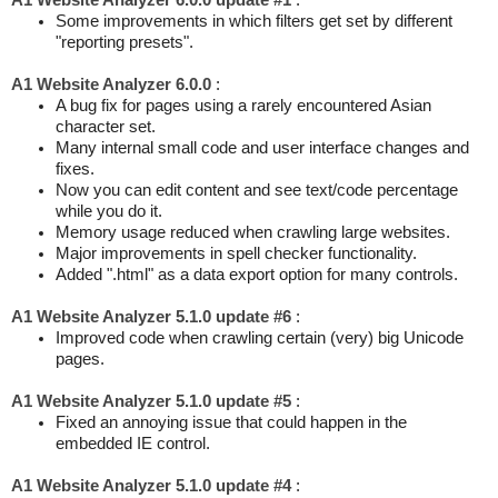
A1 Website Analyzer 6.0.0 update #1
:
Some improvements in which filters get set by different
"reporting presets".
A1 Website Analyzer 6.0.0
:
A bug fix for pages using a rarely encountered Asian
character set.
Many internal small code and user interface changes and
fixes.
Now you can edit content and see text/code percentage
while you do it.
Memory usage reduced when crawling large websites.
Major improvements in spell checker functionality.
Added ".html" as a data export option for many controls.
A1 Website Analyzer 5.1.0 update #6
:
Improved code when crawling certain (very) big Unicode
pages.
A1 Website Analyzer 5.1.0 update #5
:
Fixed an annoying issue that could happen in the
embedded IE control.
A1 Website Analyzer 5.1.0 update #4
: