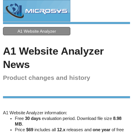
A1 Website Analyzer
A1 Website Analyzer
News
Product changes and history
A1 Website Analyzer information:
Free
30 days
evaluation period. Download file size
8.98
MB
.
Price
$69
includes all
12.x
releases and
one year
of free