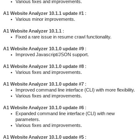
Various fixes and improvements.
A1 Website Analyzer 10.1.1 update #1
:
Various minor improvements.
A1 Website Analyzer 10.1.1
:
Fixed a rare issue in resume crawl functionality.
A1 Website Analyzer 10.1.0 update #9
:
Improved Javascript/JSON support.
A1 Website Analyzer 10.1.0 update #8
:
Various fixes and improvements.
A1 Website Analyzer 10.1.0 update #7
:
Improved command line interface (CLI) with more flexibility.
Various fixes and improvements.
A1 Website Analyzer 10.1.0 update #6
:
Expanded command line interface (CLI) with new
parameters.
Various fixes and improvements.
A1 Website Analyzer 10.1.0 update #5
: