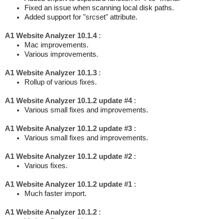
Fixed an issue when scanning local disk paths.
Added support for "srcset" attribute.
A1 Website Analyzer 10.1.4
:
Mac improvements.
Various improvements.
A1 Website Analyzer 10.1.3
:
Rollup of various fixes.
A1 Website Analyzer 10.1.2 update #4
:
Various small fixes and improvements.
A1 Website Analyzer 10.1.2 update #3
:
Various small fixes and improvements.
A1 Website Analyzer 10.1.2 update #2
:
Various fixes.
A1 Website Analyzer 10.1.2 update #1
:
Much faster import.
A1 Website Analyzer 10.1.2
: