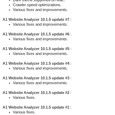
Dark theme supported on Mac.
Crawler speed optimizations.
Various fixes and improvements.
A1 Website Analyzer 10.1.5 update #7
:
Various fixes and improvements.
A1 Website Analyzer 10.1.5 update #6
:
Various fixes and improvements.
A1 Website Analyzer 10.1.5 update #5
:
Various fixes and improvements.
A1 Website Analyzer 10.1.5 update #4
:
Various fixes and improvements.
A1 Website Analyzer 10.1.5 update #3
:
Various fixes and improvements.
A1 Website Analyzer 10.1.5 update #2
:
Various fixes.
A1 Website Analyzer 10.1.5 update #1
:
Various fixes.