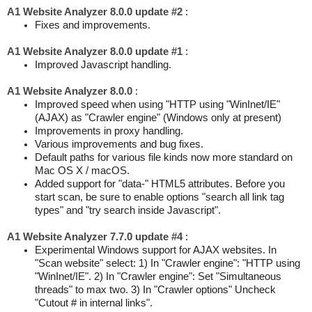
A1 Website Analyzer 8.0.0 update #2
:
Fixes and improvements.
A1 Website Analyzer 8.0.0 update #1
:
Improved Javascript handling.
A1 Website Analyzer 8.0.0
:
Improved speed when using "HTTP using "WinInet/IE"
(AJAX) as "Crawler engine" (Windows only at present)
Improvements in proxy handling.
Various improvements and bug fixes.
Default paths for various file kinds now more standard on
Mac OS X / macOS.
Added support for "data-" HTML5 attributes. Before you
start scan, be sure to enable options "search all link tag
types" and "try search inside Javascript".
A1 Website Analyzer 7.7.0 update #4
:
Experimental Windows support for AJAX websites. In
"Scan website" select: 1) In "Crawler engine": "HTTP using
"WinInet/IE". 2) In "Crawler engine": Set "Simultaneous
threads" to max two. 3) In "Crawler options" Uncheck
"Cutout # in internal links".