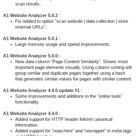
scan results.
A1 Website Analyzer 5.0.2
:
Fix related to option "scan website | data collection | store
external URLs".
A1 Website Analyzer 5.0.1
:
Large memory usage and speed improvements.
A1 Website Analyzer 5.0.0
:
New data column "Page Content Similarity". Shows most
important page elements visually. Using column sorting will
group similar and duplicate pages together using a hash
that generates similar values for pages with similar content.
A1 Website Analyzer 4.4.0 update #1
:
Some improvements and additions in the "online tools"
functionality.
A1 Website Analyzer 4.4.0
:
Added support for HTTP header link/rel canonical
information.
Added support for "noarchive" and "nosnippet" in meta tags