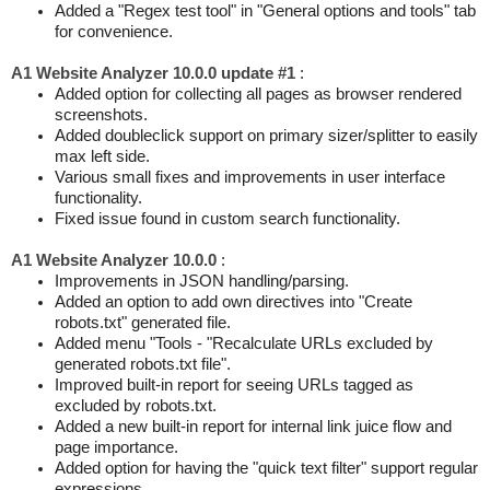
Added a "Regex test tool" in "General options and tools" tab
for convenience.
A1 Website Analyzer 10.0.0 update #1
:
Added option for collecting all pages as browser rendered
screenshots.
Added doubleclick support on primary sizer/splitter to easily
max left side.
Various small fixes and improvements in user interface
functionality.
Fixed issue found in custom search functionality.
A1 Website Analyzer 10.0.0
:
Improvements in JSON handling/parsing.
Added an option to add own directives into "Create
robots.txt" generated file.
Added menu "Tools - "Recalculate URLs excluded by
generated robots.txt file".
Improved built-in report for seeing URLs tagged as
excluded by robots.txt.
Added a new built-in report for internal link juice flow and
page importance.
Added option for having the "quick text filter" support regular
expressions.