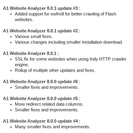
A1 Website Analyzer 8.0.1 update #3
:
Added support for swfmill for better crawling of Flash
websites.
A1 Website Analyzer 8.0.1 update #2
:
Various small fixes.
Various changes including smaller installation download.
A1 Website Analyzer 8.0.1
:
SSL fix for some websites when using Indy HTTP crawler
engine.
Rollup of multiple other updates and fixes.
A1 Website Analyzer 8.0.0 update #6
:
Smaller fixes and improvements.
A1 Website Analyzer 8.0.0 update #5
:
More redirect related data columns.
Smaller fixes and improvements.
A1 Website Analyzer 8.0.0 update #4
:
Many smaller fixes and improvements.