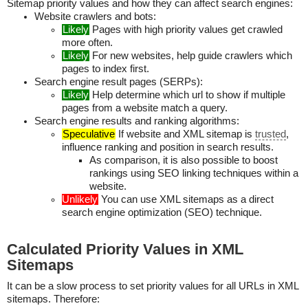
Sitemap priority values and how they can affect search engines:
Website crawlers and bots:
Likely
Pages with high priority values get crawled
more often.
Likely
For new websites, help guide crawlers which
pages to index first.
Search engine result pages (SERPs):
Likely
Help determine which url to show if multiple
pages from a website match a query.
Search engine results and ranking algorithms:
Speculative
If website and XML sitemap is
trusted
,
influence ranking and position in search results.
As comparison, it is also possible to boost
rankings using SEO linking techniques within a
website.
Unlikely
You can use XML sitemaps as a direct
search engine optimization (SEO) technique.
Calculated Priority Values in XML
Sitemaps
It can be a slow process to set priority values for all URLs in XML
sitemaps. Therefore: