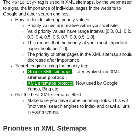
The
tag is used in XML sitemaps, by the webmaster,
<priority>
to signal the importance of individual pages in the website to
Google and other search engines.
How to decide sitemap priority values:
Priority values are relative within your website.
Valid priority values have range interval [0.0, 0.1, 0.2,
0.3, 0.4, 0.5, 0.6, 0.7, 0.8, 0.9, 1.0].
This means that the priority of your most important
page should be [1.0].
The priority of other pages in the XML sitemap should
decrease after importance.
Search engines using the priority tag:
Google XML sitemaps
. Later evolved into
XML
sitemaps protocol
.
XML sitemaps protocol
. Now used by Google,
Yahoo, Bing etc.
Get the best XML sitemaps effect:
Make sure you have some incoming links. This will
"motivate" search engines to index and crawl all urls
in your sitemap.
Priorities in XML Sitemaps