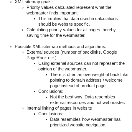
XML sitemap goals:
Priority values calculated represent what the
webmaster finds important
This implies that data used in calculations
should be website specific.
Calculating priority values for all pages thereby
saving time for the webmaster.
Possible XML sitemap methods and algorithms:
External sources (number of backlinks, Google
PageRank etc.)
Using external sources can not represent the
opinion of the webmaster.
There is often an overweight of backlinks
pointing to domain address / welcome
page instead of product page.
Conclusions:
Not the best way. Data resembles
external resources and not webmaster.
Internal linking of pages in website
Conclusions:
Data resembles how webmaster has
prioritized website navigation.