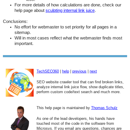
For more details of how calculations are done, check our
help page about
sculpting internal link juice
.
Conclusions:
No effort for webmaster to set priority for all pages in a
sitemap.
Will in most cases reflect what the webmaster finds most
important.
TechSEO360
|
help
|
previous
|
next
SEO website crawler tool that can find broken links,
analyze internal link juice flow, show duplicate titles,
perform custom code/text search and much more.
This help page is maintained by
Thomas Schulz
As one of the lead developers, his hands have
touched most of the code in the software from
Microsys. If you email any questions, chances are