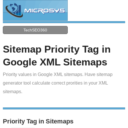
TechSEO360
Sitemap Priority Tag in
Google XML Sitemaps
Priority values in Google XML sitemaps. Have sitemap
generator tool calculate correct prorities in your XML
sitemaps.
Priority Tag in Sitemaps