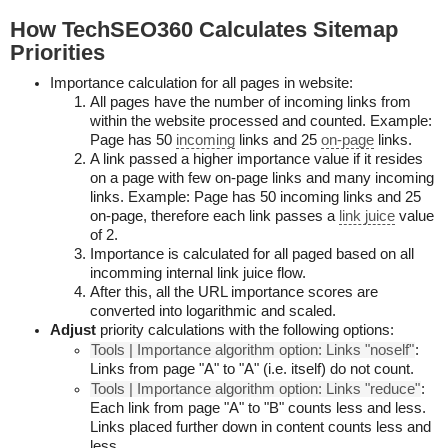
How TechSEO360 Calculates Sitemap
Priorities
Importance calculation for all pages in website:
All pages have the number of incoming links from
within the website processed and counted. Example:
Page has 50
incoming
links and 25
on-page
links.
A link passed a higher importance value if it resides
on a page with few on-page links and many incoming
links. Example: Page has 50 incoming links and 25
on-page, therefore each link passes a
link juice
value
of 2.
Importance is calculated for all paged based on all
incomming internal link juice flow.
After this, all the URL importance scores are
converted into logarithmic and scaled.
Adjust
priority calculations with the following options:
Tools | Importance algorithm option: Links "noself"
:
Links from page "A" to "A" (i.e. itself) do not count.
Tools | Importance algorithm option: Links "reduce"
:
Each link from page "A" to "B" counts less and less.
Links placed further down in content counts less and
less.