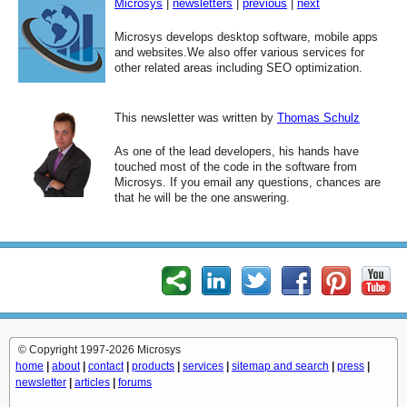
Microsys
|
newsletters
|
previous
|
next
Microsys develops desktop software, mobile apps
and websites.We also offer various services for
other related areas including SEO optimization.
This newsletter was written by
Thomas Schulz
As one of the lead developers, his hands have
touched most of the code in the software from
Microsys. If you email any questions, chances are
that he will be the one answering.
© Copyright 1997-2026 Microsys
home
|
about
|
contact
|
products
|
services
|
sitemap and search
|
press
|
newsletter
|
articles
|
forums