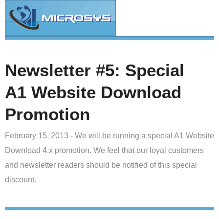
Newsletter #5: Special
A1 Website Download
Promotion
February 15, 2013 - We will be running a special A1 Website
Download 4.x promotion. We feel that our loyal customers
and newsletter readers should be notified of this special
discount.