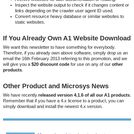
Inspect the website output to check if it changes content or
links depending on the crawler user agent ID used.
Convert resource heavy database or similar websites to
static websites.
If You Already Own A1 Website Download
We want this newsletter to have something for everybody.
Therefore, if you already own above software, simply drop us an
email the 16th February 2013 referring to this promotion, and we
will give you a
$20 discount code
for use on any of our
other
products
.
Other Product and Microsys News
We have recently
released version 4.1.6 of all our A1 products
.
Remember that if you have a 4.x license to a product, you can
simply download and install the newest 4.x version.