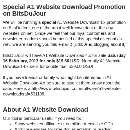
Special A1 Website Download Promotion
on BitsDuJour
We will be running a
special
A1 Website Download 4.x promotion
on BitsDuJour, one of the most well-known deal-of-the-day
websites on net. Since we feel that our loyal customers and
newsletter readers should be notified of this special discount as
well, we are sending you this email :) [Edit:
And
blogging about it]
BitsDuJour will have A1 Website Download 4.x for sale
Saturday
16 February, 2013 for only $19.50 USD
. Normally A1 Website
Download 4.x sells for double that, $39.00 USD!
If you have friends or family who might be interested in A1
Website Download 4.x be sure to also let them know about the
date. Here is a
http://www.bitsdujour.com/software/a1-website-
download/saf=501188.
About A1 Website Download
Our tool is particular useful if you need to:
Show websites offline, e.g. on offline media like CDs.
Archive websites for later documentation or reading.