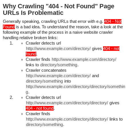
Why Crawling "404 - Not Found" Page
URLs Is Problematic
Generally speaking, crawling URLs that error with e.g.
404 - Not
Found
is a bad idea. To understand the reason, take a look at the
following example of the process in a naive website crawler
handling relative broken links:
Crawler detects url
http://www.example.com/directory/
gives
404 - not
found
.
Crawler finds
http://www.example.com/directory/
links to
directory/something
.
Crawler concatenates
http://www.example.com/directory/
and
directory/something
into
http://www.example.com/directory/directory/somethin
g
.
Crawler detects url
http://www.example.com/directory/directory/
gives
404 - not found
.
Crawler finds
http://www.example.com/directory/directory/
links to
directory/something
.