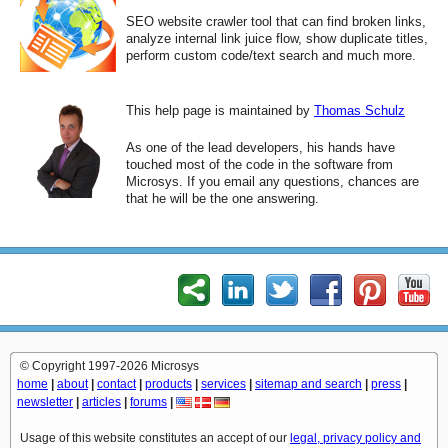
SEO website crawler tool that can find broken links,
analyze internal link juice flow, show duplicate titles,
perform custom code/text search and much more.
This help page is maintained by
Thomas Schulz
As one of the lead developers, his hands have
touched most of the code in the software from
Microsys. If you email any questions, chances are
that he will be the one answering.
© Copyright 1997-2026 Microsys
home
|
about
|
contact
|
products
|
services
|
sitemap and search
|
press
|
newsletter
|
articles
|
forums
|
Usage of this website constitutes an accept of our
legal, privacy policy and