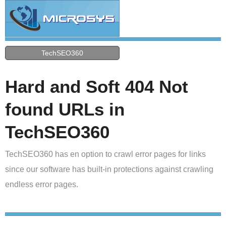
TechSEO360
Hard and Soft 404 Not
found URLs in
TechSEO360
TechSEO360 has en option to crawl error pages for links
since our software has built-in protections against crawling
endless error pages.