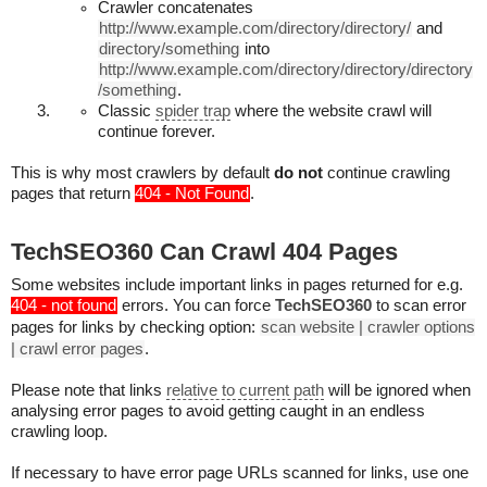
Crawler concatenates
http://www.example.com/directory/directory/
and
directory/something
into
http://www.example.com/directory/directory/directory
/something
.
Classic
spider trap
where the website crawl will
continue forever.
This is why most crawlers by default
do not
continue crawling
pages that return
404 - Not Found
.
TechSEO360 Can Crawl 404 Pages
Some websites include important links in pages returned for e.g.
404 - not found
errors. You can force
TechSEO360
to scan error
pages for links by checking option:
scan website | crawler options
| crawl error pages
.
Please note that links
relative to current path
will be ignored when
analysing error pages to avoid getting caught in an endless
crawling loop.
If necessary to have error page URLs scanned for links, use one