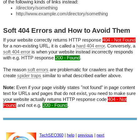
of the following kinds of links instead:
/directory/something
http://www.example.com/directory/something
Soft 404 Errors and How to Avoid Them
If your website correctly returns HTTP response
404 - Not Found
for a non-existing URL, it is called a
hard 404 error
. Conversely, a
soft 404 error
is when your website instead incorrectly responds
with e.g. HTTP response
200 - Found
.
The reason
soft errors
are problematic for crawlers are that they
create
spider traps
similar to what described earlier above.
Note:
Even if your page visibly states "not found" in page content
text for URLs and pages that do not exist, you need to make sure
your website actually returns HTTP response code
404 - Not
Found
and not e.g.
200 - Found
.
TechSEO360
|
help
|
previous
|
next